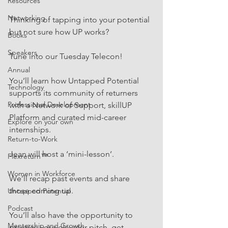
Resources
Networking
Thinking of tapping into your potential 
but not sure how UP works?  
Books
Speakers
Tune into our Tuesday Telecon! 
Annual
You’ll learn how Untapped Potential 
Technology
supports its community of returners 
Professional Development
with a Network of Support, skillUP 
Platform and curated mid-career 
Explore on your own
internships.
Return-to-Work
Jean will host a ‘mini-lesson’. 
Flexreturn™
Women in Workforce
We’ll recap past events and share 
those coming up. 
Untapped Potential
Podcast
You’ll also have the opportunity to 
Mentorship and Growth
practice your elevator pitch, get 