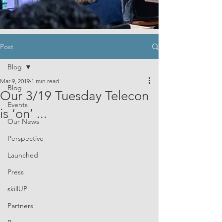
Post
Blog
Mar 9, 2019
1 min read
Blog
Our 3/19 Tuesday Telecon
Events
is ‘on’ ...
Our News
Perspective
Launched
Press
skillUP
Partners