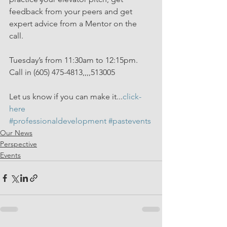
feedback from your peers and get 
expert advice from a Mentor on the 
call. 
Tuesday’s from 11:30am to 12:15pm. 
Call in (605) 475-4813,,,,513005
Let us know if you can make it...
click-
here
#professionaldevelopment
#pastevents
Our News
Perspective
Events