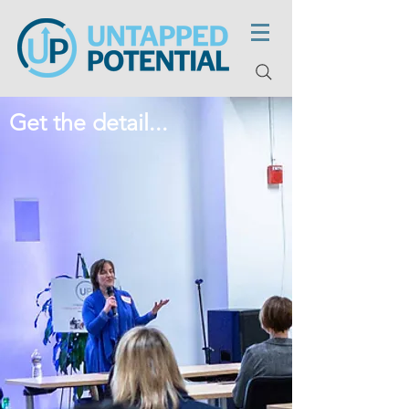
Get the detail...