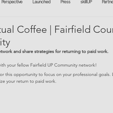
Perspective
Launched
Press
skillUP
Partn
eakers
Annual
Technology
Professional Develop
tual Coffee | Fairfield Co
ty
n-to-Work
Flexreturn™
Women in Workforce
Unt
etwork and share strategies for returning to paid work.
rowth
th your fellow Fairfield UP Community network!
for this opportunity to focus on your professional goals.
ize your return to paid work.