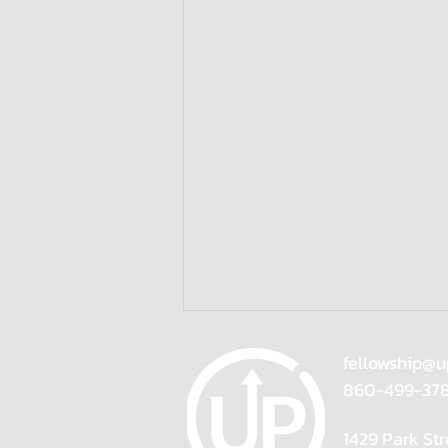
fellowship@u
860-499-37
1429 Park Str