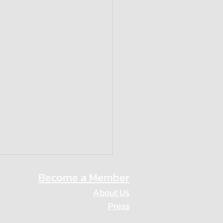
Become a Member
About Us
Press