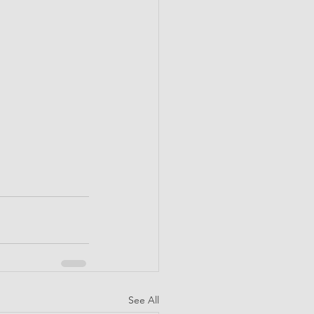
See All