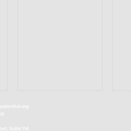
potential.org
88
eet, Suite 114