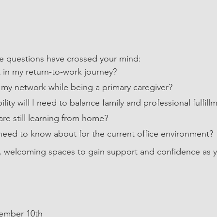
ese questions have crossed your mind:
 in my return-to-work journey?
my network while being a primary caregiver?
lity will I need to balance family and professional fulfill
are still learning from home?
need to know about for the current office environment?
, welcoming spaces to gain support and confidence as y
cember 10th