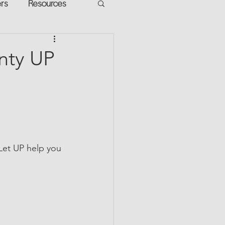
ers
Resources
VR Heads
ment
unty UP
apped Potential
 Let UP help you 