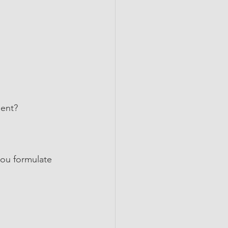
ment?
ou formulate 