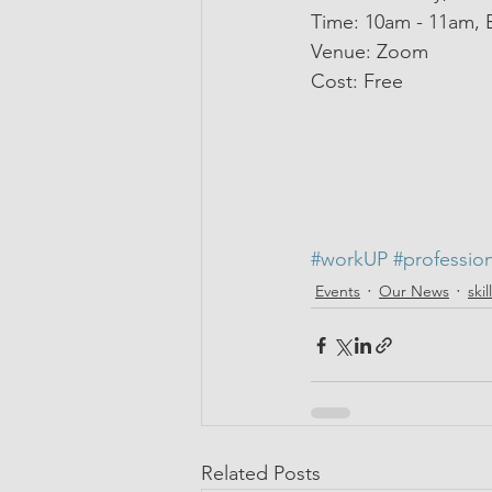
Time: 10am - 11am, 
Venue: Zoom 
Cost: Free
#workUP
#professio
Events
Our News
ski
Related Posts