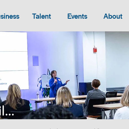
siness
Talent
Events
About
...