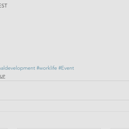
EST
naldevelopment
#worklife
#Event
llUP