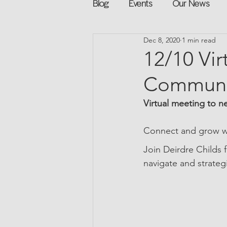
Blog
Events
Our News
Dec 8, 2020
1 min read
Networking
Books
Sp
12/10 Vir
Communi
Explore on your own
Retur
Virtual meeting to n
Podcast
Mentorship and G
Connect and grow wi
Join Deirdre Childs 
navigate and strateg