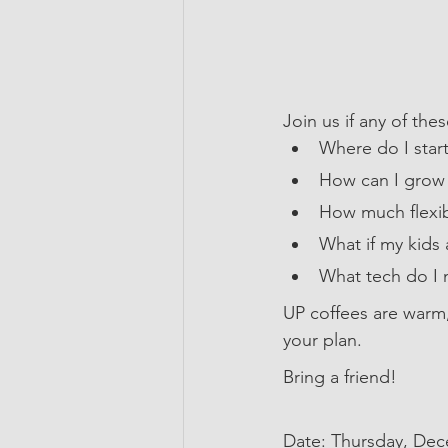
Join us if any of th
Where do I start
How can I grow 
How much flexibi
What if my kids 
What tech do I 
UP coffees are warm
your plan.
Bring a friend!
Date: Thursday, De