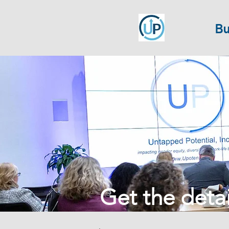
Bu
Get the detail