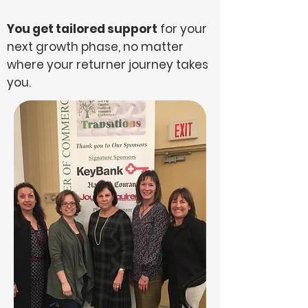
You get tailored support
for your
next growth phase, no matter
where your returner journey takes
you.