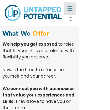
What We
Offer
We help you get exposed
to roles
that fit your skills and talents, with
flexibility you deserve.
Now is the time to refocus on
yourself and your career.
We connect you with businesses
that value your experiences and
skills.
They’d love to have you on
their team.