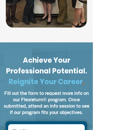
Achieve Your
Professional Potential.
Reignite Your Career
.
Fill out the form to request more info on
our Flexreturn
®️
program. Once
submitted, attend an info session to see
if our program fits your objectives.