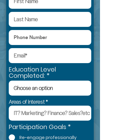
Education Level
Completed:
Areas of Interest
R
Participation Goals
*
e
Re-engage professionally
q