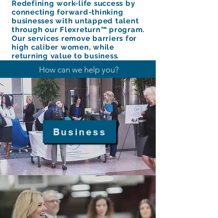
Redefining work-life success by
connecting forward-thinking
businesses with untapped talent
through our Flexreturn™ program.
Our services remove barriers for
high caliber women, while
returning value to business
.
How can we help you?
Business