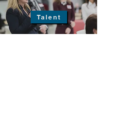
Talent
fellowship@upotential.org
860-499-3788
1429 Park Street, Suite 114
Hartford, CT 06106
United States