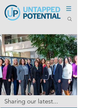
Sharing our latest...