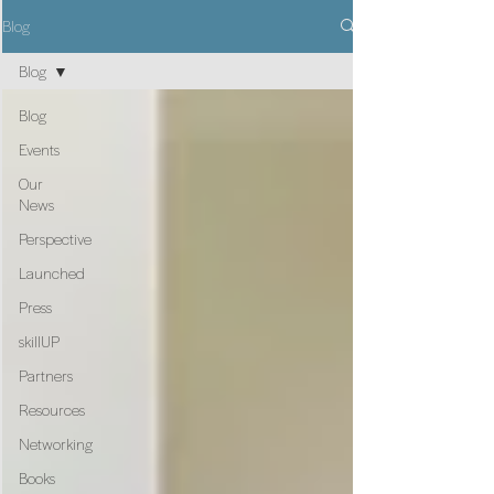
Blog
Blog
Blog
Events
Our
News
Perspective
Launched
Press
skillUP
Partners
Resources
Networking
Books