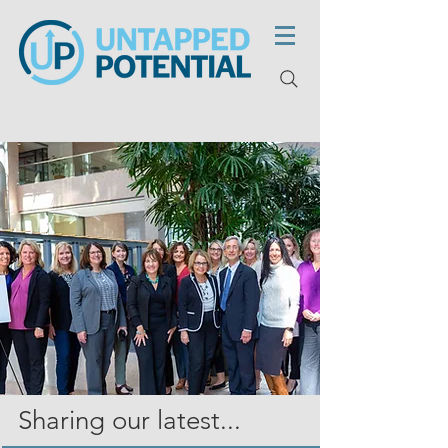
Sharing our latest...