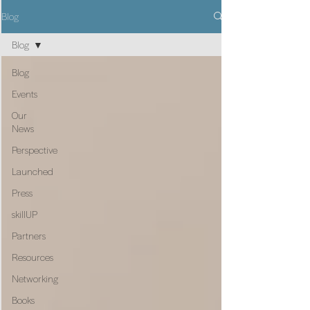
Blog
Blog
Blog
Events
Our
News
Perspective
Launched
Press
skillUP
Partners
Resources
Networking
Books