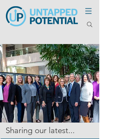
Sharing our latest...