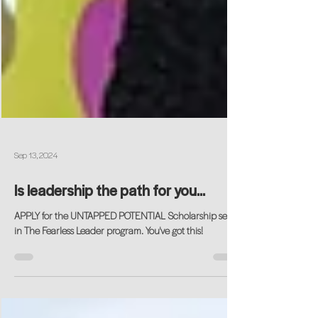
Sep 13, 2024
Is leadership the path for you...
APPLY for the UNTAPPED POTENTIAL Scholarship seat
in The Fearless Leader program. You've got this!