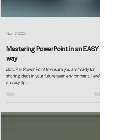
Nov 18, 2025
Mastering PowerPoint in an EASY
way
skillUP in Power Point to ensure you are 'ready' for
sharing ideas in your future team environment. Here's
an easy tip...