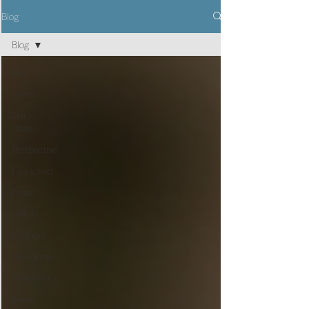
Blog
Blog
Blog
Events
Our
News
Perspective
Launched
Press
skillUP
Partners
Resources
Networking
Books