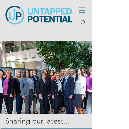
Sharing our latest...