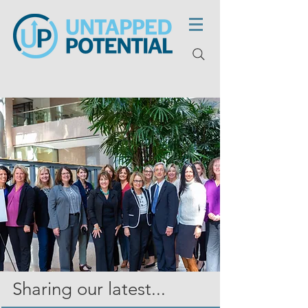
Sharing our latest...