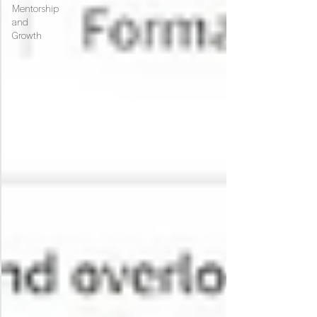
Mentorship
and
Growth