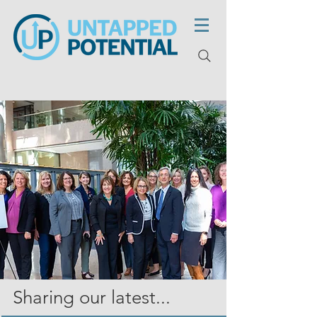
Sharing our latest...