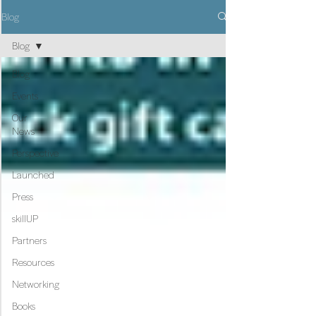
Blog
Blog
Blog
Events
Our
News
Perspective
Launched
Press
skillUP
Partners
Resources
Networking
Books