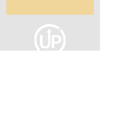
fellowship@upotential.org
860-499-3788
1429 Park Street, Suite 114
Hartford, CT 06106
United States
Become a Member
Privacy Policy
About Us