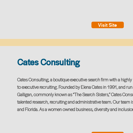
Visit Site
Cates Consulting
Cates Consulting, a boutique executive search firm with a highl
to executive recruiting. Founded by Elena Cates in 1991, and ru
Galligan, commonly known as “The Search Sisters,” Cates Consul
talented research, recruiting and administrative team. Our team i
and Florida. As a women owned business, diversity and inclusion i