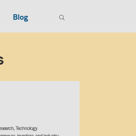
Blog
s
Research, Technology
reneurs, investors, and industry