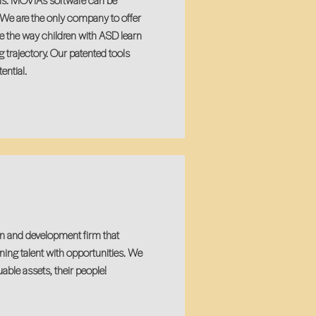
ems. MOVIA’s software can be
. We are the only company to offer
ze the way children with ASD learn
g trajectory. Our patented tools
ential.
n and development firm that
ing talent with opportunities. We
able assets, their people!