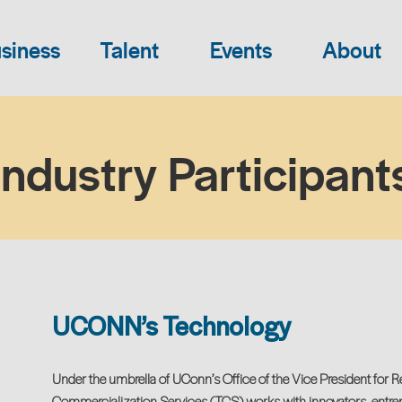
siness
Talent
Events
About
Industry Participant
UCONN’s Technology
Under the umbrella of UConn’s Office of the Vice President for 
Commercialization Services (TCS) works with innovators, entrep