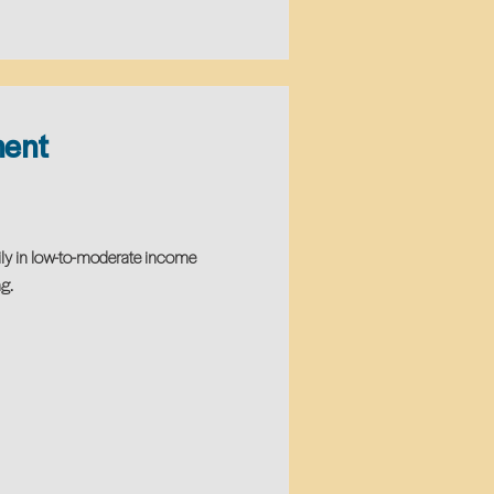
ment
ily in low-to-moderate income
g.