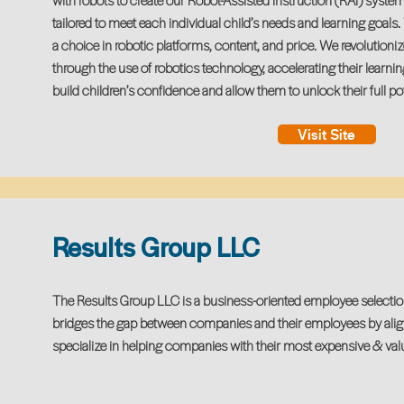
with robots to create our Robot-Assisted Instruction (RAI) syst
tailored to meet each individual child’s needs and learning goals
a choice in robotic platforms, content, and price. We revolutioni
through the use of robotics technology, accelerating their learnin
build children’s confidence and allow them to unlock their full pot
Visit Site
Results Group LLC
The Results Group LLC is a business-oriented employee selectio
bridges the gap between companies and their employees by align
specialize in helping companies with their most expensive & valu