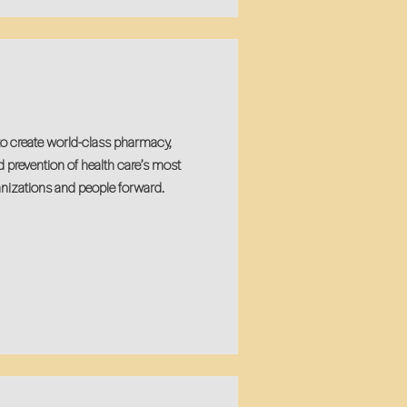
to create world-class pharmacy,
d prevention of health care’s most
nizations and people forward.