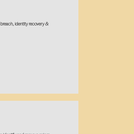
breach, identity recovery &