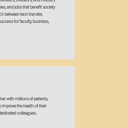
s, and jobs that benefit society
h between tech transfer,
uccess for faculty, business,
r with millions of patients,
mprove the health of their
dedicated colleagues.