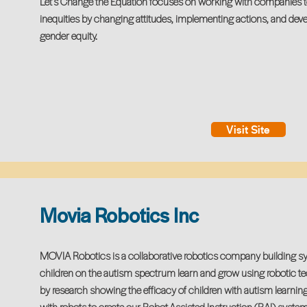
Let’s Change the Equation focuses on working with companies t
inequities by changing attitudes, implementing actions, and deve
gender equity.
Visit Site
Movia Robotics Inc
MOVIA Robotics is a collaborative robotics company building sy
children on the autism spectrum learn and grow using robotic t
by research showing the efficacy of children with autism learning