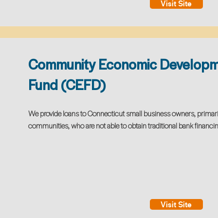
Visit Site
Community Economic Develop
Fund (CEFD)
We provide loans to Connecticut small business owners, primar
communities, who are not able to obtain traditional bank financin
Visit Site