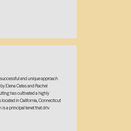
y successful and unique approach
n by Elena Cates and Rachel
ting has cultivated a highly
s located in California, Connecticut
s a principal tenet that driv