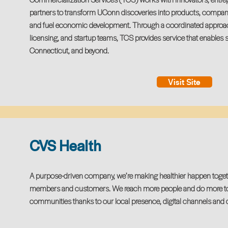
partners to transform UConn discoveries into products, companie
and fuel economic development. Through a coordinated approac
licensing, and startup teams, TCS provides service that enables s
Connecticut, and beyond.
Visit Site
CVS Health
A purpose-driven company, we’re making healthier happen togethe
members and customers. We reach more people and do more to i
communities thanks to our local presence, digital channels and 