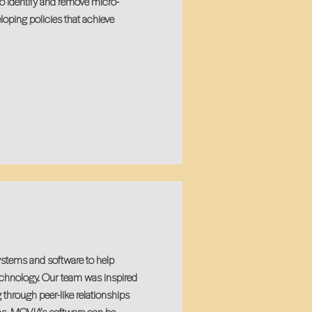
o identify and remove micro-
loping policies that achieve
stems and software to help
echnology. Our team was inspired
 through peer-like relationships