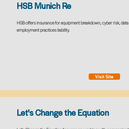
HSB Munich Re
HSB offers insurance for equipment breakdown, cyber risk, data 
employment practices liability.
Visit Site
Let's Change the Equation