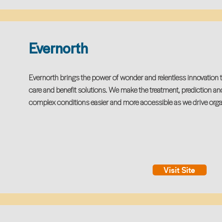
Evernorth
Evernorth brings the power of wonder and relentless innovation 
care and benefit solutions. We make the treatment, prediction an
complex conditions easier and more accessible as we drive orga
Visit Site