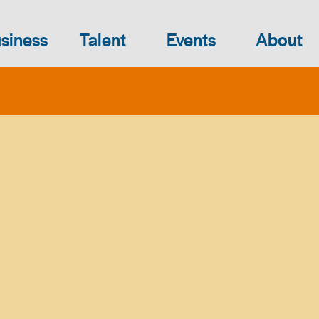
siness
Talent
Events
About