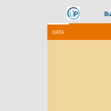
Bu
DATA