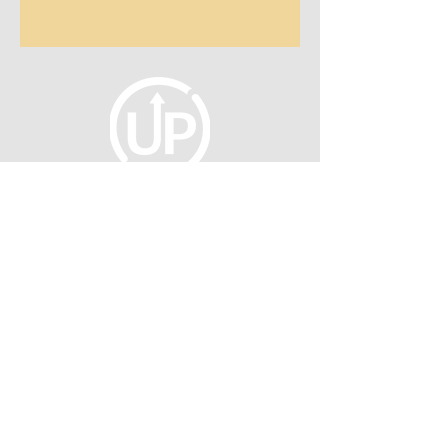
fellowship@upotential.org
860-499-3788
1429 Park Street, Suite 114
Hartford, CT 06106
United States
Become a Member
Privacy Policy
About Us