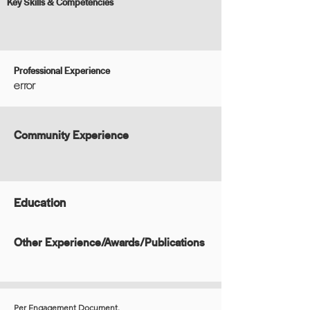
Key Skills & Competencies
Professional Experience
error
Community Experience
Education
Other Experience/Awards/Publications
Per Engagement Document.