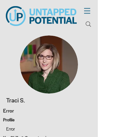
Traci S.
Error
Profile
Error