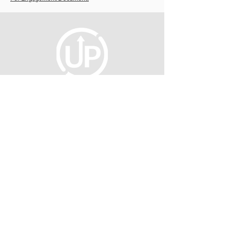
fellowship@upotential.org
860-499-3788
1429 Park Street, Suite 114
Hartford, CT 06106
United States
Become a Member
Privacy Policy
About Us
Press