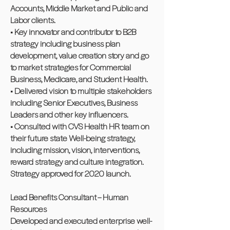
Accounts, Middle Market and Public and
Labor clients.
• Key innovator and contributor to B2B
strategy including business plan
development, value creation story and go
to market strategies for Commercial
Business, Medicare, and Student Health.
• Delivered vision to multiple stakeholders
including Senior Executives, Business
Leaders and other key influencers.
• Consulted with CVS Health HR team on
their future state Well-being strategy,
including mission, vision, interventions,
reward strategy and culture integration.
Strategy approved for 2020 launch.
Lead Benefits Consultant – Human
Resources
Developed and executed enterprise well-