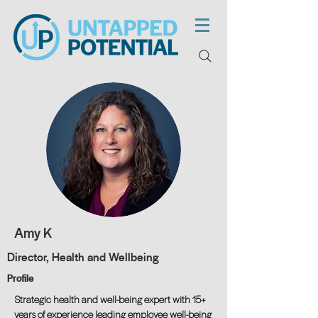
Amy K
Director, Health and Wellbeing
Profile
Strategic health and well-being expert with 15+
years of experience leading employee well-being