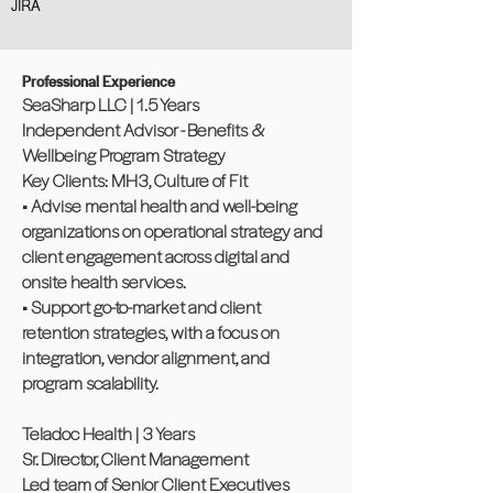
JIRA
Professional Experience
SeaSharp LLC | 1.5 Years
Independent Advisor - Benefits &
Wellbeing Program Strategy
Key Clients: MH3, Culture of Fit
• Advise mental health and well-being
organizations on operational strategy and
client engagement across digital and
onsite health services.
• Support go-to-market and client
retention strategies, with a focus on
integration, vendor alignment, and
program scalability.
Teladoc Health | 3 Years
Sr. Director, Client Management
Led team of Senior Client Executives