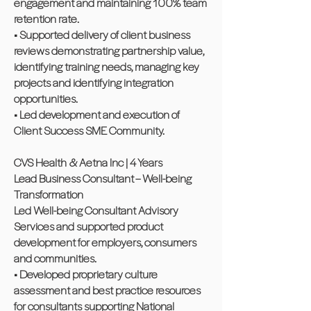
engagement and maintaining 100% team
retention rate.
• Supported delivery of client business
reviews demonstrating partnership value,
identifying training needs, managing key
projects and identifying integration
opportunities.
• Led development and execution of
Client Success SME Community.
CVS Health & Aetna Inc | 4 Years
Lead Business Consultant – Well-being
Transformation
Led Well-being Consultant Advisory
Services and supported product
development for employers, consumers
and communities.
• Developed proprietary culture
assessment and best practice resources
for consultants supporting National