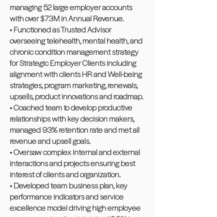
managing 52 large employer accounts
with over $73M in Annual Revenue.
• Functioned as Trusted Advisor
overseeing telehealth, mental health, and
chronic condition management strategy
for Strategic Employer Clients including
alignment with clients HR and Well-being
strategies, program marketing, renewals,
upsells, product innovations and roadmap.
• Coached team to develop productive
relationships with key decision makers,
managed 93% retention rate and met all
revenue and upsell goals.
• Oversaw complex internal and external
interactions and projects ensuring best
interest of clients and organization.
• Developed team business plan, key
performance indicators and service
excellence model driving high employee