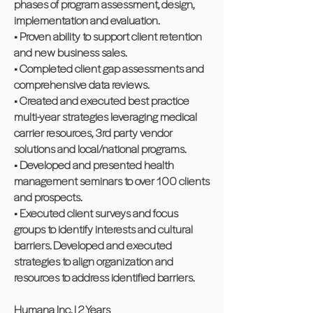
phases of program assessment, design,
implementation and evaluation.
• Proven ability to support client retention
and new business sales.
• Completed client gap assessments and
comprehensive data reviews.
• Created and executed best practice
multi-year strategies leveraging medical
carrier resources, 3rd party vendor
solutions and local/national programs.
• Developed and presented health
management seminars to over 100 clients
and prospects.
• Executed client surveys and focus
groups to identify interests and cultural
barriers. Developed and executed
strategies to align organization and
resources to address identified barriers.
Humana Inc. | 2 Years