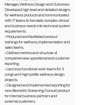
Manager, Wellness Design and Outcomes
Developed high level and detailed designs
for wellness products and communicated
with IT teams to translate complex clinical
and business needs into technical system
requirements.
• Produced and facilitated product
trainings for wellness, implementation and
sales teams.
• Defined metrics and structure of
comprehensive operational and customer
reporting.
• Led cross functional work teams for 3
congruent high-profile wellness design
projects.
• Designed and implemented reporting for
new Biometric Screening Consult product
for internal business partners and
external customers.