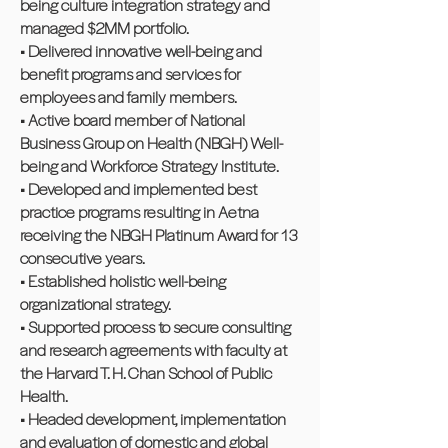
being culture integration strategy and
managed $2MM portfolio.
• Delivered innovative well-being and
benefit programs and services for
employees and family members.
• Active board member of National
Business Group on Health (NBGH) Well-
being and Workforce Strategy Institute.
• Developed and implemented best
practice programs resulting in Aetna
receiving the NBGH Platinum Award for 13
consecutive years.
• Established holistic well-being
organizational strategy.
• Supported process to secure consulting
and research agreements with faculty at
the Harvard T. H. Chan School of Public
Health.
• Headed development, implementation
and evaluation of domestic and global