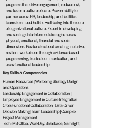
programs that drive engagement, reduce risk,
and foster a culture of care. Proven ability to
partner across HR, leadership, and facilities
teams to embed holistic well-being into the core
of organizational culture. Expert in developing
and scaling data-informed strategies across
physical, emotional, financial and social
dimensions. Passionate about creating inclusive,
resilient workplaces through evidence-based
programming, trusted communication, and
cross-functional leadership.
Key Skills & Competencies
Human Resources | Wellbeing Strategy Design
and Operations
Leadership Engagement & Collaboration |
Employee Engagement & Culture Integration
Cross-Functional Collaboration | Data-Driven
Decision Making | Team Leadership | Complex
Project Management
Tech: MS Office, WorkDay, Salesforce, Gainsight,