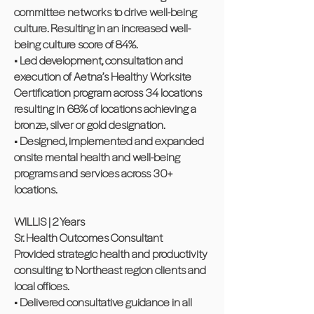
committee networks to drive well-being
culture. Resulting in an increased well-
being culture score of 84%.
• Led development, consultation and
execution of Aetna’s Healthy Worksite
Certification program across 34 locations
resulting in 68% of locations achieving a
bronze, silver or gold designation.
• Designed, implemented and expanded
onsite mental health and well-being
programs and services across 30+
locations.
WILLIS | 2 Years
Sr. Health Outcomes Consultant
Provided strategic health and productivity
consulting to Northeast region clients and
local offices.
• Delivered consultative guidance in all