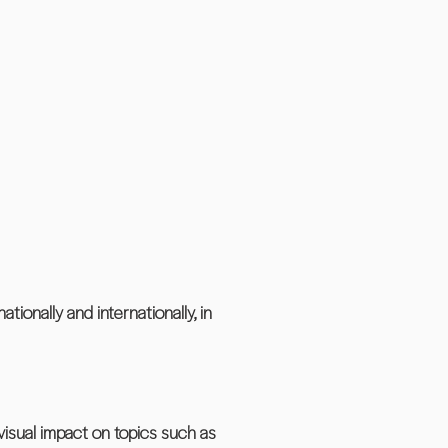
tionally and internationally, in
visual impact on topics such as