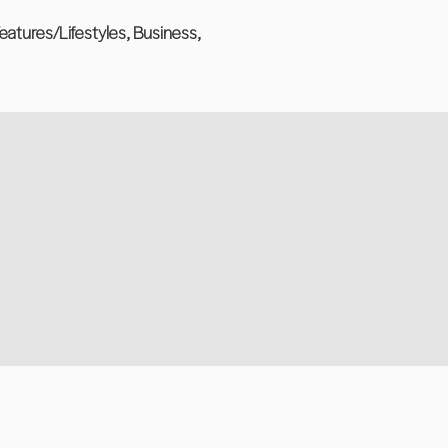
eatures/Lifestyles, Business,