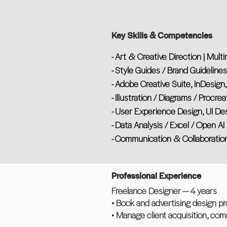
Key Skills & Competencies
- Art & Creative Direction | Mult
- Style Guides / Brand Guideline
- Adobe Creative Suite, InDesign,
- Illustration / Diagrams / Procrea
- User Experience Design, UI De
- Data Analysis / Excel / Open AI
- Communication & Collaboratio
Professional Experience
Freelance Designer — 4 years
• Book and advertising design pro
• Manage client acquisition, co