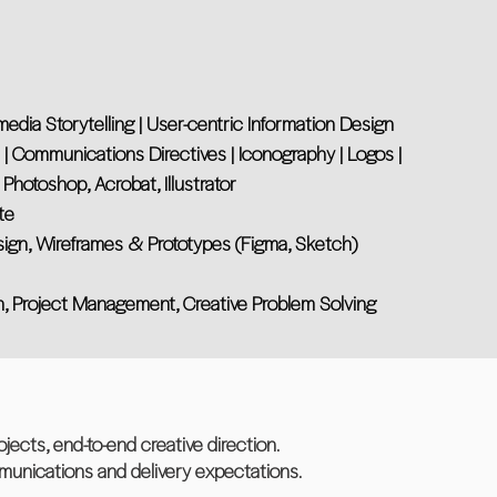
imedia Storytelling | User-centric Information Design
s | Communications Directives | Iconography | Logos |
 Photoshop, Acrobat, Illustrator
te
sign, Wireframes & Prototypes (Figma, Sketch)
n, Project Management, Creative Problem Solving
jects, end-to-end creative direction.
mmunications and delivery expectations.