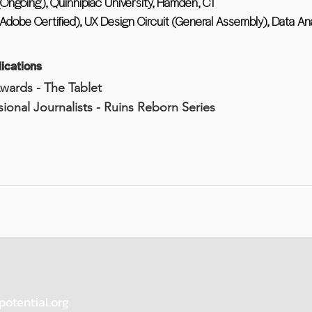
 (Ongoing), Quinnipiac University, Hamden, CT
(Adobe Certified), UX Design Circuit (General Assembly), Data An
ications
Awards - The Tablet
ssional Journalists - Ruins Reborn Series
potential.org