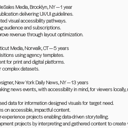
eSales Media, Brooklyn, NY — 1 year
ication delivering UX/UI guidelines.
ed visual accessibility pathways.
ing audience and subscriptions.
rove revenue through layout optimization.
icut Media, Norwalk, CT — 5 years
uisitions using agency templates.
t for print and digital platforms.
or complex datasets.
esigner, New York Daily News, NY — 13 years
ing news events, with accessibility in mind, for viewers locally, na
ed data for information designed visuals for target need.
ms on accessible, impactful content.
-experience projects enabling data-driven storytelling.
lopment projects by interpreting and gathered content to create 