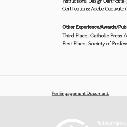
Instructional Design Certificate
Certifications: Adobe Captivate 
Other Experience/Awards/Publ
Third Place, Catholic Press 
First Place, Society of Profe
Per Engagement Document.
fellowship@u