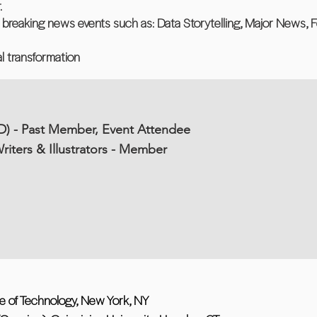
.
d breaking news events such as: Data Storytelling, Major News, F
tal transformation
D) - Past Member, Event Attendee
riters & Illustrators - Member
tute of Technology, New York, NY