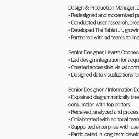
Design & Production Manager, D
• Redesigned and modernized publ
• Conducted user research, creat
• Developed The Tablet Jr., grow
• Partnered with ad teams to imp
Senior Designer, Hearst Connect
• Led design integration for acq
• Created accessible visual conten
• Designed data visualizations f
Senior Designer / Information D
• Explained diagrammatically break
conjunction with top editors.
• Received, analyzed and process
• Collaborated with editorial tea
• Supported enterprise with user
• Participated in long term deve