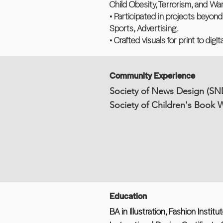
Child Obesity, Terrorism, and War
• Participated in projects beyon
Sports, Advertising.
• Crafted visuals for print to digi
Community Experience
Society of News Design (SN
Society of Children's Book W
Education
BA in Illustration, Fashion Insti