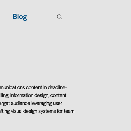
Blog
munications content in deadline-
ling, information design, content
rget audience leveraging user
afting visual design systems for team