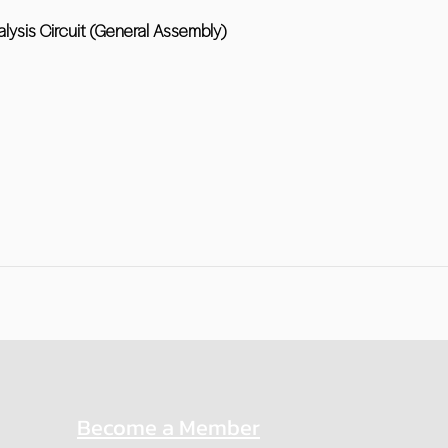
alysis Circuit (General Assembly)
Become a Member