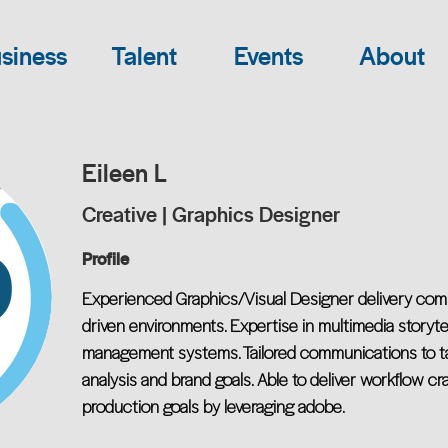
siness
Talent
Events
About
Eileen L
Creative | Graphics Designer
Profile
Experienced Graphics/Visual Designer delivery com
driven environments. Expertise in multimedia storytel
management systems. Tailored communications to ta
analysis and brand goals. Able to deliver workflow cr
production goals by leveraging adobe.