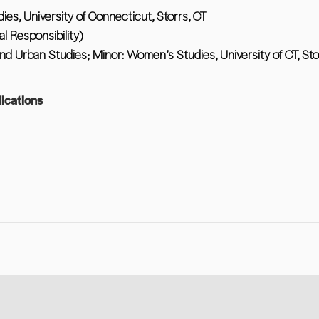
dies, University of Connecticut, Storrs, CT
l Responsibility)
nd Urban Studies; Minor: Women’s Studies, University of CT, Sto
ications