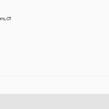
rrs, CT