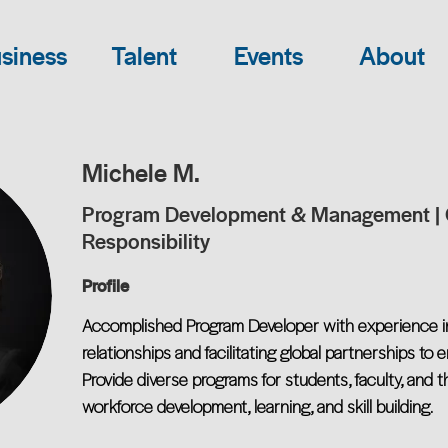
siness
Talent
Events
About
Michele M.
Program Development & Management | 
Responsibility
Profile
Accomplished Program Developer with experience in
relationships and facilitating global partnerships to
Provide diverse programs for students, faculty, and
workforce development, learning, and skill building.