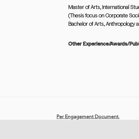
Master of Arts, International Stu
(Thesis focus on Corporate Socia
Bachelor of Arts, Anthropology a
Other Experience/Awards/Publ
Per Engagement Document.