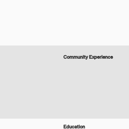
Community Experience
Education