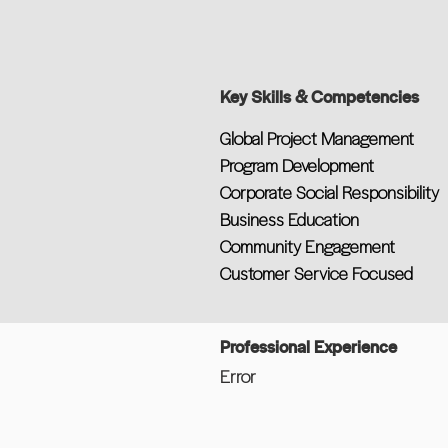
Key Skills & Competencies
Global Project Management
Program Development
Corporate Social Responsibility
Business Education
Community Engagement
Customer Service Focused
Professional Experience
Error