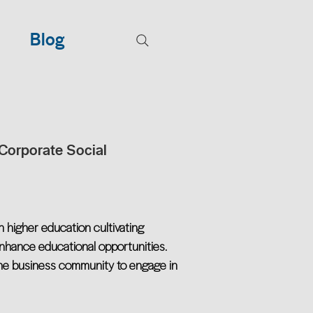
Blog
Corporate Social
 higher education cultivating
 enhance educational opportunities.
 the business community to engage in