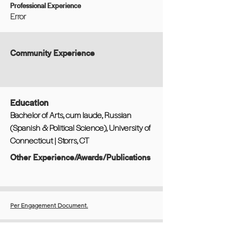
Professional Experience
Error
Community Experience
Education
Bachelor of Arts, cum laude, Russian
(Spanish & Political Science), University of
Connecticut | Storrs, CT
Other Experience/Awards/Publications
Per Engagement Document.