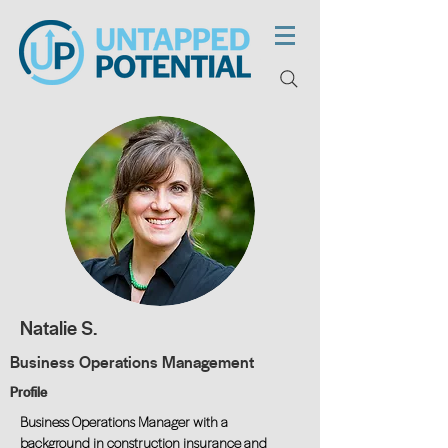
Natalie S.
Business Operations Management
Profile
Business Operations Manager with a
background in construction insurance and