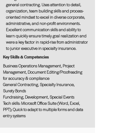
general contracting. Uses attention to detail,
organization, team building skills and process-
oriented mindset to excel in diverse corporate,
administrative, and non-profit environments.
Excellent communication skills and ability to
learn quickly ensure timely goal realization and
were a key factor in rapid-rise from administrator
to junior executive in specialty insurance.
Key Skills & Competencies
Business Operations Management, Project
Management, Document Editing/Proofreading
for accuracy & compliance
General Contracting, Specialty Insurance,
Surety Bonds
Fundraising, Development, Special Events
Tech skills: Microsoft Office Suite (Word, Excel,
PPT); Quick to adapt to multiple forms and data
entry systems