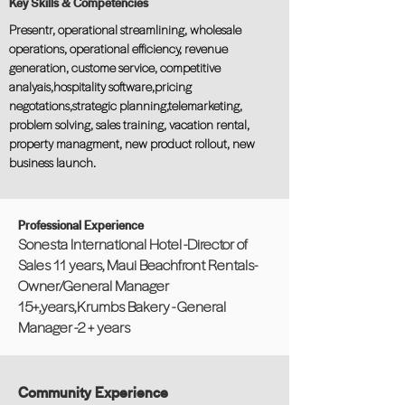
Key Skills & Competencies
Presentr, operational streamlining, wholesale
operations, operational efficiency, revenue
generation, custome service, competitive
analyais,hospitality software,pricing
negotations,strategic planning,telemarketing,
problem solving, sales training, vacation rental,
property managment, new product rollout, new
business launch.
Professional Experience
Sonesta International Hotel -Director of
Sales 11 years, Maui Beachfront Rentals-
Owner/General Manager
15+,years,Krumbs Bakery - General
Manager -2 + years
Community Experience