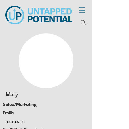
Mary
Sales/Marketing
Profile
see resume