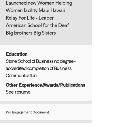
Launched new Women Helping
Women facility Maui Hawaii
Relay For Life - Leader
American School for the Deaf
Big brothers Big Sisters
Education
Stone School of Business no degree -
accredited completion of Business
Communication
Other Experience/Awards/Publications
See resume
Per Engagement Document.