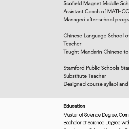
Scofield Magnet Middle Scho
Assistant Coach of MATHC
Managed after-school prog
Chinese Language School of 
Teacher
Taught Mandarin Chinese to c
Stamford Public Schools St
Substitute Teacher
Designed course syllabi and 
Education
Master of Science Degree, Compu
Bachelor of Science Degree with 