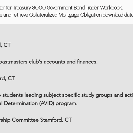
ter for Treasury 3000 Government Bond Trader Workbook.
rse and retrieve Collateralized Mortgage Obligation download data
d, CT
astmasters club’s accounts and finances.
rd, CT
students leading subject specific study groups and acti
al Determination (AVID) program.
arship Committee Stamford, CT