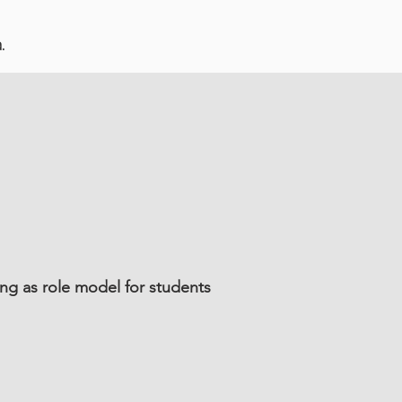
.
ng as role model for students