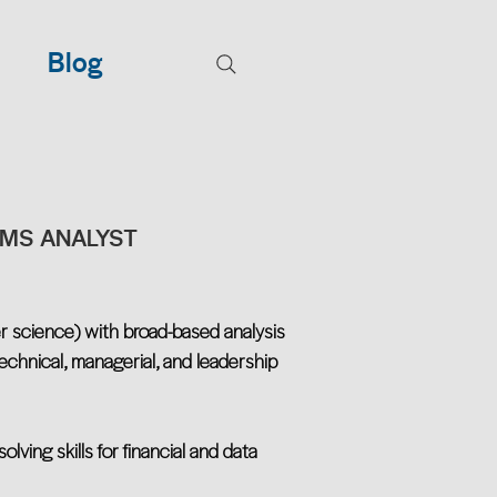
Blog
EMS ANALYST
r science) with broad-based analysis
chnical, managerial, and leadership
lving skills for financial and data