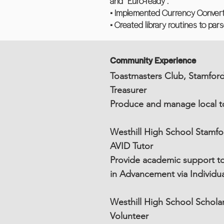
and “Euro-ready”.
• Implemented Currency Conver
• Created library routines to pa
Community Experience
Toastmasters Club, Stamfor
Treasurer
Produce and manage local to
Westhill High School Stamfo
AVID Tutor
Provide academic support to 
in Advancement via Individu
Westhill High School Schol
Volunteer