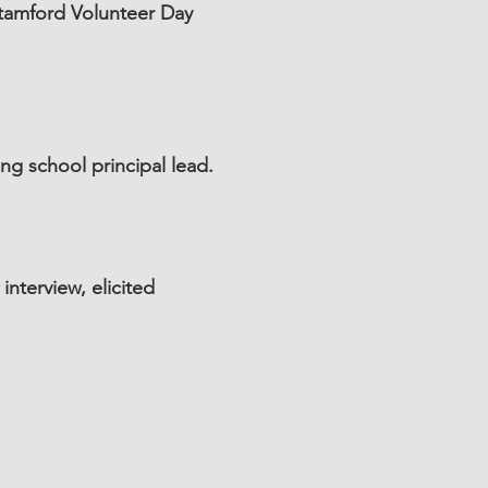
Stamford Volunteer Day
g school principal lead.
nterview, elicited