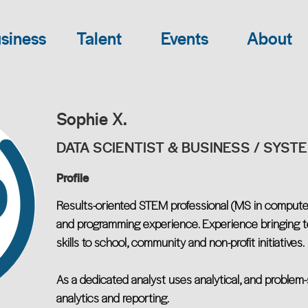
siness
Talent
Events
About
Sophie X.
DATA SCIENTIST & BUSINESS / SYST
Profile
Results-oriented STEM professional (MS in compute
and programming experience. Experience bringing te
skills to school, community and non-profit initiatives.
As a dedicated analyst uses analytical, and problem-so
analytics and reporting.