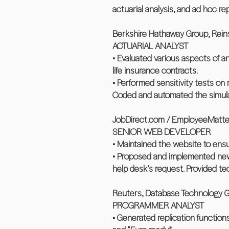
actuarial analysis, and ad hoc re
Berkshire Hathaway Group, Reinsu
ACTUARIAL ANALYST
• Evaluated various aspects of a
life insurance contracts.
• Performed sensitivity tests on
Coded and automated the simul
JobDirect.com / EmployeeMatters
SENIOR WEB DEVELOPER
• Maintained the website to ensu
• Proposed and implemented new 
help desk’s request. Provided te
Reuters, Database Technology Gr
PROGRAMMER ANALYST
• Generated replication function