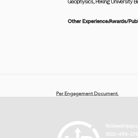
Geophysics, Peking University Bei
Other Experience/Awards/Publ
Per Engagement Document.
fellowship@u
860-499-37