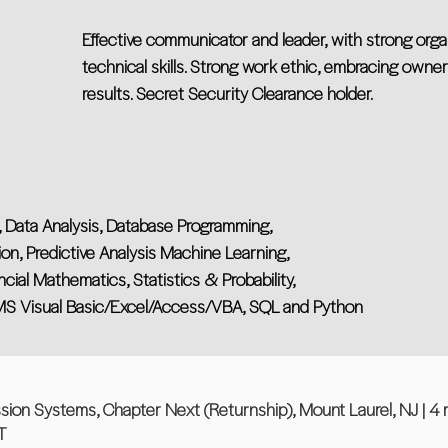
Effective communicator and leader, with strong org
technical skills. Strong work ethic, embracing own
results. Secret Security Clearance holder.
s, Data Analysis, Database Programming,
on, Predictive Analysis Machine Learning,
cial Mathematics, Statistics & Probability,
 MS Visual Basic/Excel/Access/VBA, SQL and Python
sion Systems, Chapter Next (Returnship), Mount Laurel, NJ | 4
T