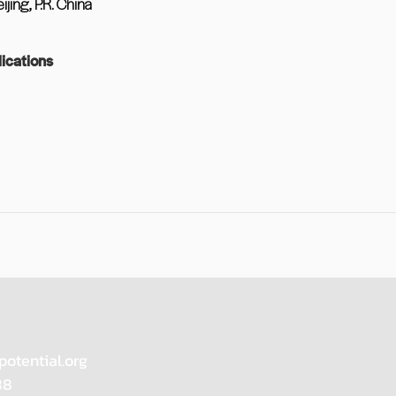
jing, P.R. China
ications
potential.org
88