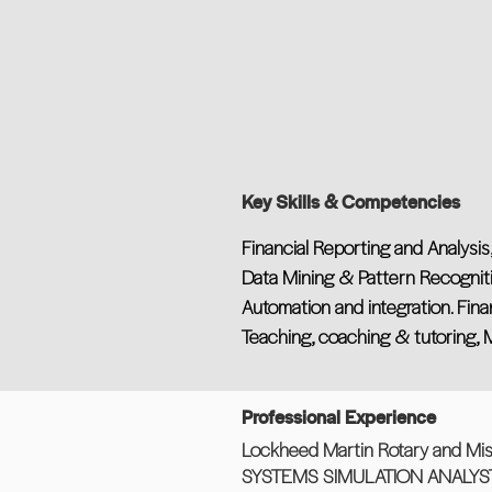
Key Skills & Competencies
Financial Reporting and Analysi
Data Mining & Pattern Recogniti
Automation and integration. Finan
Teaching, coaching & tutoring,
Professional Experience
Lockheed Martin Rotary and Mis
SYSTEMS SIMULATION ANALYS