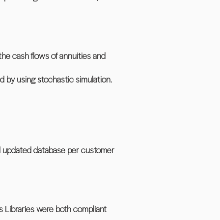
the cash flows of annuities and
d by using stochastic simulation.
nd updated database per customer
s Libraries were both compliant