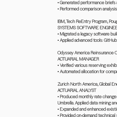
• Generated performance briefs 
• Performed comparison analysis
IBM, Tech ReEntry Program, Pou
SYSTEMS SOFTWARE ENGINE
• Migrated a legacy software bu
• Applied advanced tools: GitHub
Odyssey America Reinsurance Cor
ACTUARIAL MANAGER
• Verified various reserving exhi
• Automated allocation for compan
Zurich North America, Global En
ACTUARIAL ANALYST
• Produced monthly rate change re
Umbrella. Applied data mining and
• Expanded and enhanced existing
• Provided on-demand technical 