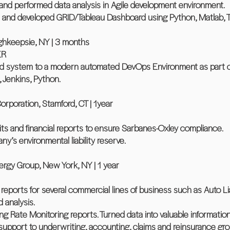
and performed data analysis in Agile development environment.
 and developed GRID/Tableau Dashboard using Python, Matlab, T
ghkeepsie, NY | 3 months
ER
ild system to a modern automated DevOps Environment as part of
, Jenkins, Python.
poration, Stamford, CT | 1year
bits and financial reports to ensure Sarbanes-Oxley compliance.
y’s environmental liability reserve.
ergy Group, New York, NY | 1 year
ports for several commercial lines of business such as Auto Liabi
 analysis.
 Rate Monitoring reports. Turned data into valuable information
support to underwriting, accounting, claims and reinsurance gro