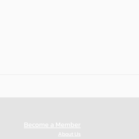
Become a Member
About Us