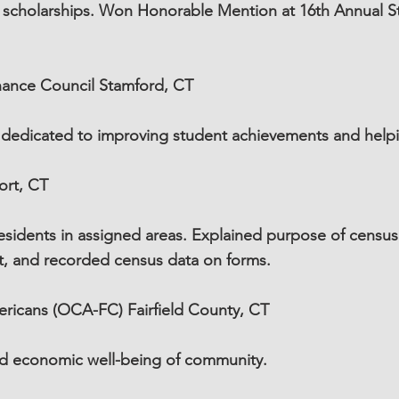
l scholarships. Won Honorable Mention at 16th Annual 
nance Council Stamford, CT
 dedicated to improving student achievements and helpin
ort, CT
sidents in assigned areas. Explained purpose of census i
pt, and recorded census data on forms.
ricans (OCA-FC) Fairfield County, CT
and economic well-being of community.