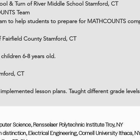
ol & Turn of River Middle School Stamford, CT
OUNTS Team
ram to help students to prepare for MATHCOUNTS comp
Fairfield County Stamford, CT
hildren 6-8 years old.
amford, CT
implemented lesson plans. Taught different grade levels
ter Science, Rensselaer Polytechnic Institute Troy, NY
distinction, Electrical Engineering, Cornell University Ithaca, N