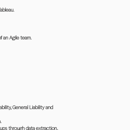
ableau.
 an Agile team.
lity, General Liability and
.
ups through data extraction,