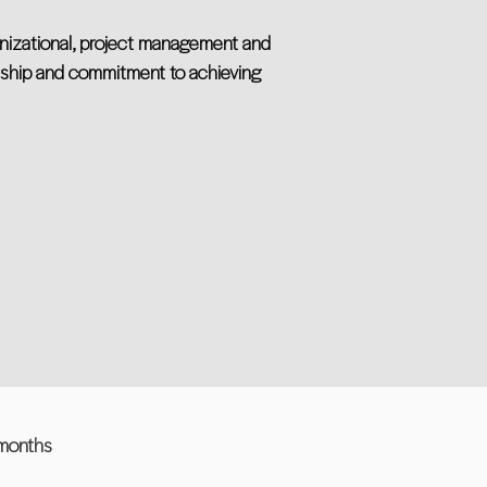
anizational, project management and
ership and commitment to achieving
 months