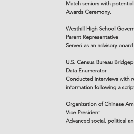
Match seniors with potentia
Awards Ceremony.
Westhill High School Gover
Parent Representative
Served as an advisory board
U.S. Census Bureau Bridgep
Data Enumerator
Conducted interviews with re
information following a scri
Organization of Chinese Ame
Vice President
Advanced social, political 