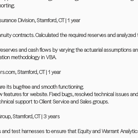
porting.
rance Division, Stamford, CT | 1 year
nnuity contracts. Calculated the required reserves and analyzed 
 reserves and cash flows by varying the actuarial assumptions an
ation methodology in VBA.
.com, Stamford, CT | 1 year
re its bug-free and smooth functioning.
features for website. Fixed bugs, resolved technical issues a
chnical support to Client Service and Sales groups.
oup, Stamford, CT | 3 years
s and test harnesses to ensure that Equity and Warrant Analytic