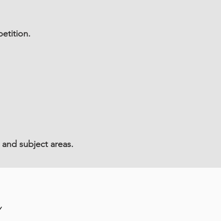
etition.
 and subject areas.
Y