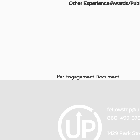
Other Experience/Awards/Publ
Per Engagement Document.
fellowship@u
860-499-37
1429 Park Str