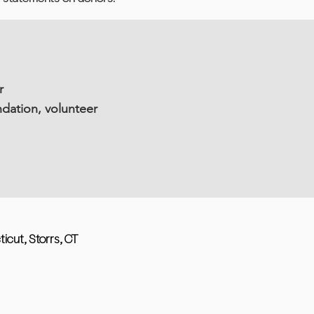
r
dation, volunteer
ticut, Storrs, CT