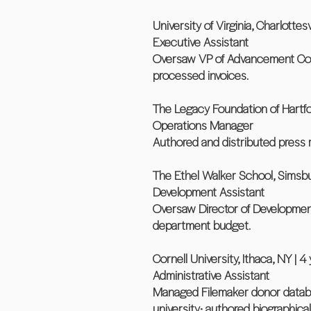
University of Virginia, Charlottesvi
Executive Assistant
Oversaw VP of Advancement Comm
processed invoices.
The Legacy Foundation of Hartfor
Operations Manager
Authored and distributed press 
The Ethel Walker School, Simsbur
Development Assistant
Oversaw Director of Developmen
department budget.
Cornell University, Ithaca, NY | 4 
Administrative Assistant
Managed Filemaker donor databas
university; authored biographic