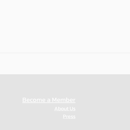
Become a Member
About Us
Press
Privacy Policy