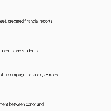
, prepared financial reports,
 parents and students.
tful campaign materials, oversaw
reement between donor and