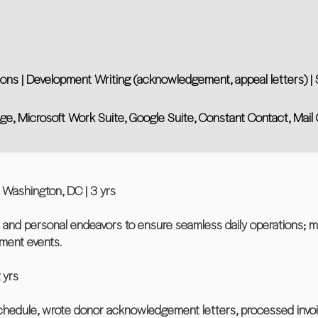
s | Development Writing (acknowledgement, appeal letters) | S
 Edge, Microsoft Work Suite, Google Suite, Constant Contact, Mai
 Washington, DC | 3 yrs
l and personal endeavors to ensure seamless daily operations; 
ment events.
 yrs
chedule, wrote donor acknowledgement letters, processed invo