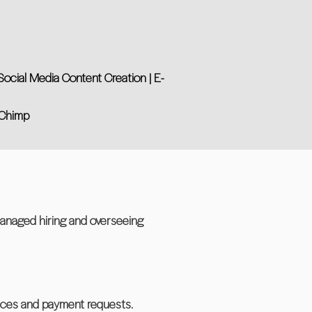
ocial Media Content Creation | E-
l Chimp
managed hiring and overseeing
ices and payment requests.