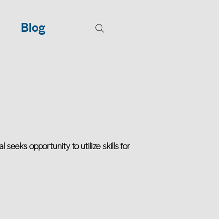
Blog
eeks opportunity to utilize skills for