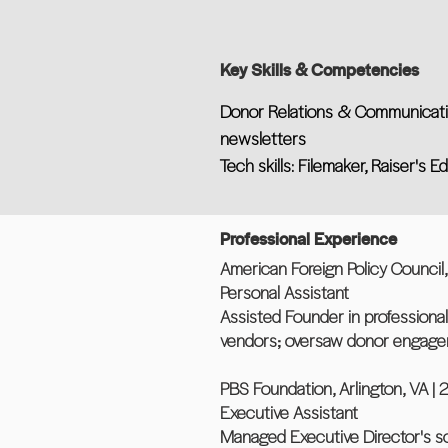
Key Skills & Competencies
Donor Relations & Communication
newsletters
Tech skills: Filemaker, Raiser's
Professional Experience
American Foreign Policy Council,
Personal Assistant
Assisted Founder in professiona
vendors; oversaw donor engage
PBS Foundation, Arlington, VA | 2
Executive Assistant
Managed Executive Director's s