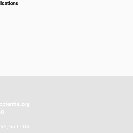
ications
potential.org
88
eet, Suite 114