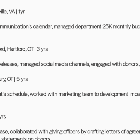
lle, VA | 1yr
unication's calendar, managed department 25K monthly budget
d, Hartford, CT | 3 yrs
releases, managed social media channels, engaged with donors,
y, CT | 5 yrs
t's schedule, worked with marketing team to development impac
yrs
e, collaborated with giving officers by drafting letters of ag
al statements on donors.