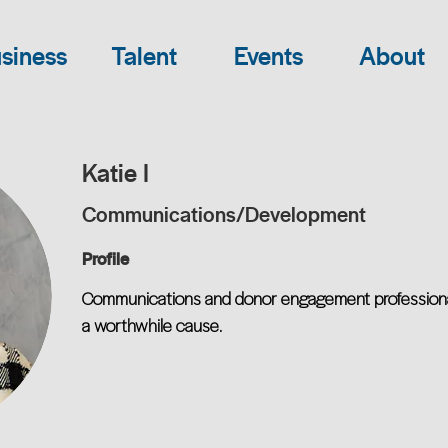
siness
Talent
Events
About
Katie I
Communications/Development
Profile
Communications and donor engagement professional s
a worthwhile cause.