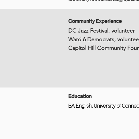
Community Experience
DC Jazz Festival, volunteer
Ward 6 Democrats, voluntee
Capitol Hill Community Foun
Education
BA English, University of Connec