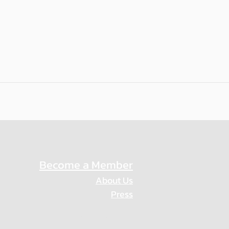
Become a Member
About Us
Press
Privacy Policy