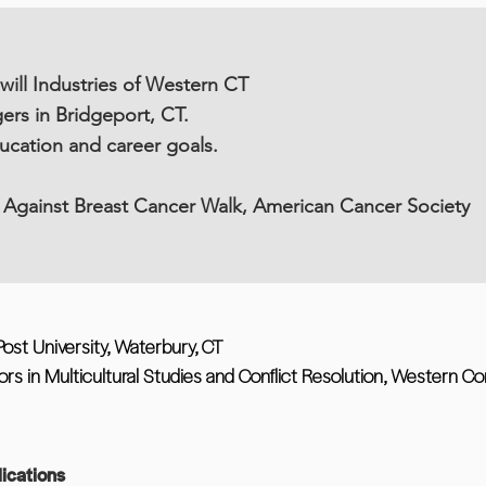
ll Industries of Western CT
ers in Bridgeport, CT.
cation and career goals.
 Against Breast Cancer Walk, American Cancer Society
ost University, Waterbury, CT
rs in Multicultural Studies and Conflict Resolution, Western Co
ications