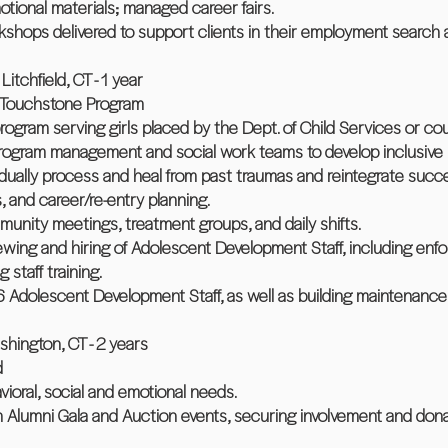
tional materials; managed career fairs.
shops delivered to support clients in their employment search 
itchfield, CT - 1 year
e Touchstone Program
ogram serving girls placed by the Dept. of Child Services or co
program management and social work teams to develop inclusive
ividually process and heal from past traumas and reintegrate succe
ls, and career/re-entry planning.
munity meetings, treatment groups, and daily shifts.
viewing and hiring of Adolescent Development Staff, including enf
staff training.
Adolescent Development Staff, as well as building maintenance
hington, CT - 2 years
d
ioral, social and emotional needs.
n Alumni Gala and Auction events, securing involvement and dona