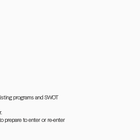
xisting programs and SWOT
.
o prepare to enter or re-enter