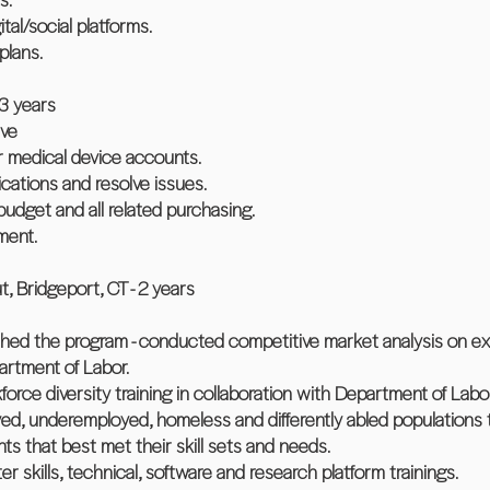
ital/social platforms.
plans.
 3 years
ive
lar medical device accounts.
ations and resolve issues.
udget and all related purchasing.
ment.
 Bridgeport, CT - 2 years
ched the program - conducted competitive market analysis on e
artment of Labor.
rce diversity training in collaboration with Department of Labor
ed, underemployed, homeless and differently abled populations t
ts that best met their skill sets and needs.
er skills, technical, software and research platform trainings.