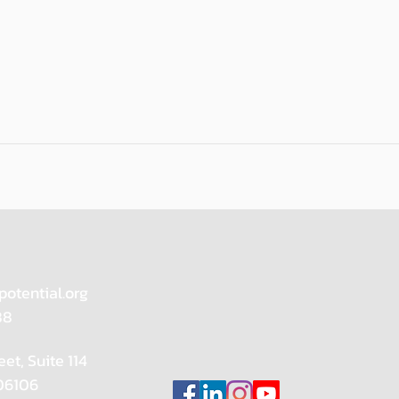
potential.org
88
eet, Suite 114
 06106