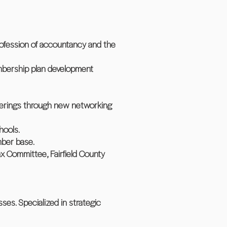
ofession of accountancy and the
embership plan development
fferings through new networking
hools.
mber base.
 Tax Committee, Fairfield County
ses. Specialized in strategic