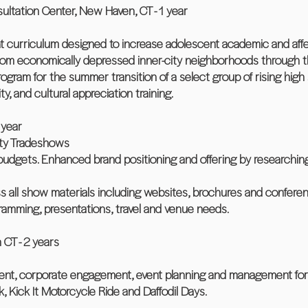
sultation Center, New Haven, CT - 1 year
t curriculum designed to increase adolescent academic and affe
om economically depressed inner-city neighborhoods through the
ogram for the summer transition of a select group of rising hig
ity, and cultural appreciation training.
 year
ity Tradeshows
udgets. Enhanced brand positioning and offering by researching
s all show materials including websites, brochures and conferen
gramming, presentations, travel and venue needs.
 CT - 2 years
ent, corporate engagement, event planning and management for
k, Kick It Motorcycle Ride and Daffodil Days.