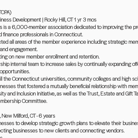
TCPA)
ness Development | Rocky Hill, CT 1 yr 3 mos
s is a 6,000-member association dedicated to improving the pr
finance professionals in Connecticut.
cted all areas of the member experience including strategic m
n and engagement.
rting on new member enrollment and retention.
hip internal team to increase sales by continually expanding o
 opportunities.
 all the Connecticut universities, community colleges and high sc
nesses that fostered a mutually beneficial relationship with me
rsity and Inclusion Initiative, as well as the Trust, Estate and Gift
embership Committee.
 New Milford, CT - 6 years
nesses to develop strategic growth plans to elevate their busines
ting businesses to new clients and connecting vendors.
s.