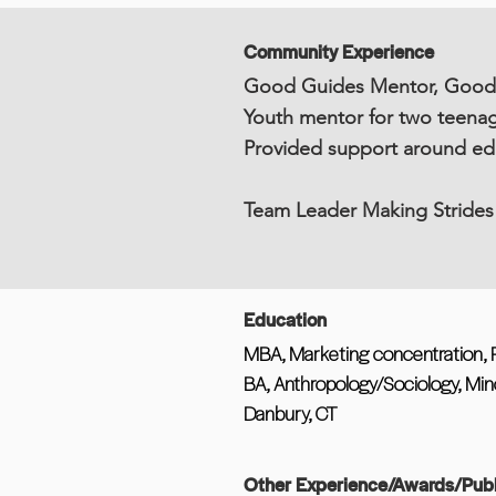
Community Experience
Good Guides Mentor, Goodwi
Youth mentor for two teenag
Provided support around edu
Team Leader Making Strides
Education
MBA, Marketing concentration, P
BA, Anthropology/Sociology, Mino
Danbury, CT
Other Experience/Awards/Publ