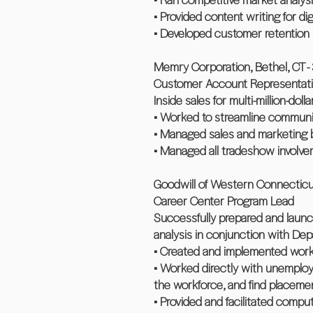
• Provided content writing for dig
• Developed customer retention 
Memry Corporation, Bethel, CT -
Customer Account Representat
Inside sales for multi-million-dol
• Worked to streamline communic
• Managed sales and marketing b
• Managed all tradeshow involve
Goodwill of Western Connecticut,
Career Center Program Lead
Successfully prepared and laun
analysis in conjunction with Dep
• Created and implemented workfo
• Worked directly with unemploy
the workforce, and find placemen
• Provided and facilitated comput