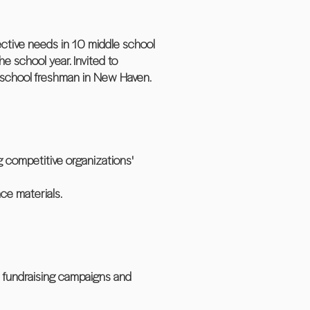
ctive needs in 10 middle school
 school year. Invited to
h school freshman in New Haven.
 competitive organizations'
ce materials.
 fundraising campaigns and