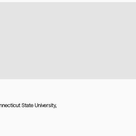
nnecticut State University,