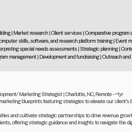
ng | Market research | Client services | Comparative program anal
Computer skills, software, and research platform training | Event 
erpreting special needs assessments | Strategic planning | Conten
Program management | Development and fundraising | Outreach a
opment/ Marketing Strategist | Charlotte, NC, Remote - ~1yr
marketing blueprints featuring strategies to elevate our client’s
ities and cultivate strategic partnerships to drive revenue growt
lients, offering strategic guidance and insights to navigate the d