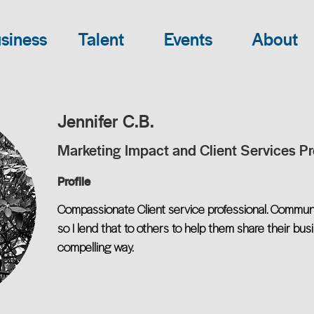
siness
Talent
Events
About
Jennifer C.B.
Marketing Impact and Client Services Pr
Profile
Compassionate Client service professional. Commun
so I lend that to others to help them share their bus
compelling way.