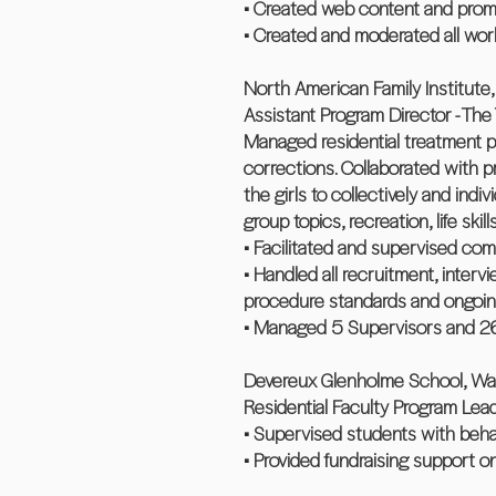
• Created web content and promo
• Created and moderated all work
North American Family Institute, L
Assistant Program Director - Th
Managed residential treatment pr
corrections. Collaborated with 
the girls to collectively and ind
group topics, recreation, life skil
• Facilitated and supervised com
• Handled all recruitment, inter
procedure standards and ongoing 
• Managed 5 Supervisors and 26 
Devereux Glenholme School, Was
Residential Faculty Program Lea
• Supervised students with behav
• Provided fundraising support o