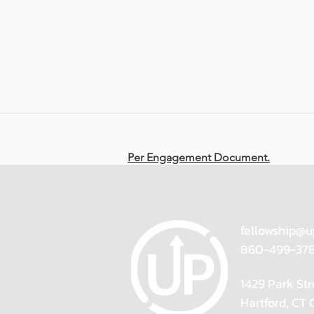
Per Engagement Document.
fellowship@u
860-499-37
1429 Park Str
Hartford, CT