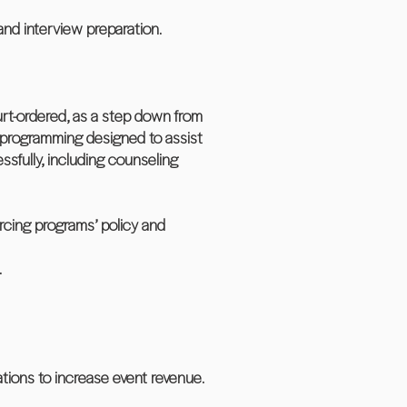
and interview preparation.
urt-ordered, as a step down from
 programming designed to assist
ssfully, including counseling
orcing programs’ policy and
.
tions to increase event revenue.