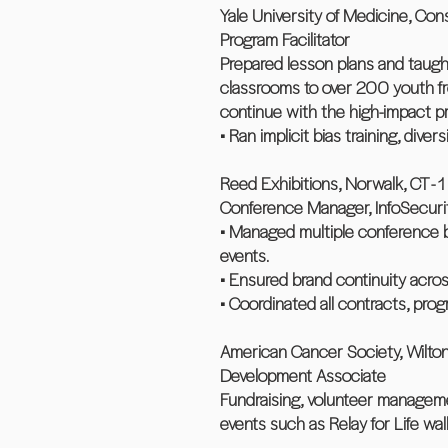
Yale University of Medicine, Con
Program Facilitator
Prepared lesson plans and taugh
classrooms to over 200 youth fr
continue with the high-impact pr
• Ran implicit bias training, divers
Reed Exhibitions, Norwalk, CT - 1
Conference Manager, InfoSecur
• Managed multiple conference b
events.
• Ensured brand continuity acros
• Coordinated all contracts, pro
American Cancer Society, Wilton
Development Associate
Fundraising, volunteer managem
events such as Relay for Life wal