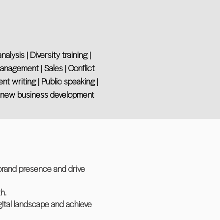
ysis | Diversity training |
management | Sales | Conflict
t writing | Public speaking |
nd new business development
 brand presence and drive
h.
igital landscape and achieve