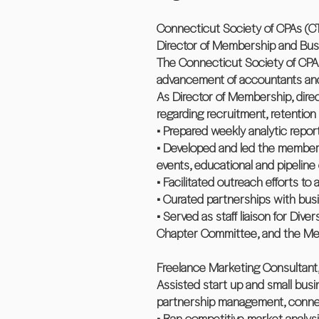
Connecticut Society of CPAs (C
Director of Membership and Busi
The Connecticut Society of CPA
advancement of accountants and 
As Director of Membership, dire
regarding recruitment, retentio
• Prepared weekly analytic repo
• Developed and led the members
events, educational and pipeline
• Facilitated outreach efforts to
• Curated partnerships with busi
• Served as staff liaison for Dive
Chapter Committee, and the M
Freelance Marketing Consultant,
Assisted start up and small busi
partnership management, connec
• Ran competitive market analysi