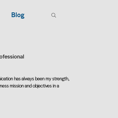
Blog
ofessional
ication has always been my strength,
iness mission and objectives in a