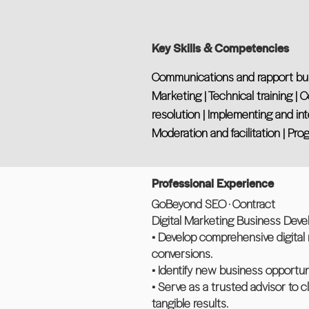
Key Skills & Competencies
Communications and rapport buildi
Marketing | Technical training | 
resolution | Implementing and int
Moderation and facilitation | 
Professional Experience
GoBeyond SEO · Contract
Digital Marketing Business Devel
• Develop comprehensive digital 
conversions.
• Identify new business opportun
• Serve as a trusted advisor to c
tangible results.