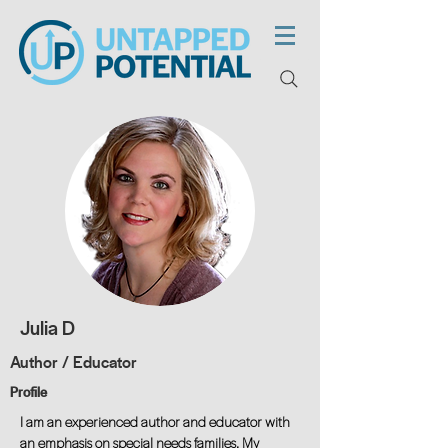
Julia D
Author / Educator
Profile
I am an experienced author and educator with
an emphasis on special needs families. My