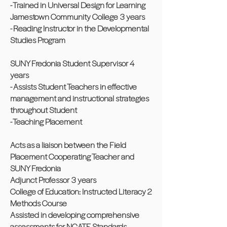
- Trained in Universal Design for Learning
Jamestown Community College 3 years
- Reading Instructor in the Developmental
Studies Program
SUNY Fredonia Student Supervisor 4
years
- Assists Student Teachers in effective
management and instructional strategies
throughout Student
- Teaching Placement
Acts as a liaison between the Field
Placement Cooperating Teacher and
SUNY Fredonia
Adjunct Professor 3 years
College of Education: Instructed Literacy 2
Methods Course
Assisted in developing comprehensive
assessments for NCATE Standards