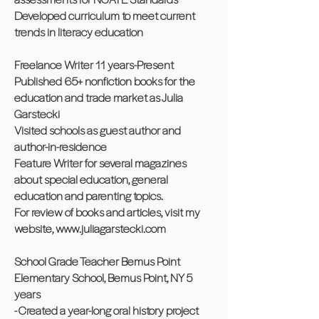
Developed curriculum to meet current
trends in literacy education
Freelance Writer 11 years-Present
Published 65+ nonfiction books for the
education and trade market as Julia
Garstecki
Visited schools as guest author and
author-in-residence
Feature Writer for several magazines
about special education, general
education and parenting topics.
For review of books and articles, visit my
website,
www.juliagarstecki.com
School Grade Teacher Bemus Point
Elementary School, Bemus Point, NY 5
years
- Created a year-long oral history project