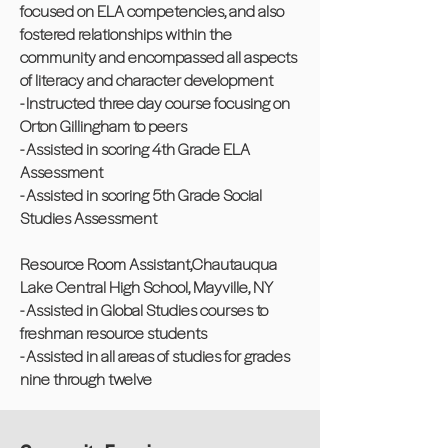
focused on ELA competencies, and also
fostered relationships within the
community and encompassed all aspects
of literacy and character development
- Instructed three day course focusing on
Orton Gillingham to peers
- Assisted in scoring 4th Grade ELA
Assessment
- Assisted in scoring 5th Grade Social
Studies Assessment
Resource Room Assistant,Chautauqua
Lake Central High School, Mayville, NY
- Assisted in Global Studies courses to
freshman resource students
- Assisted in all areas of studies for grades
nine through twelve