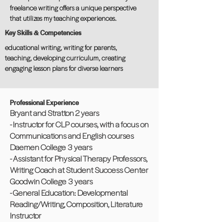
freelance writing offers a unique perspective
that utilizes my teaching experiences.
Key Skills & Competencies
educational writing, writing for parents,
teaching, developing curriculum, creating
engaging lesson plans for diverse learners
Professional Experience
Bryant and Stratton 2 years
- Instructor for CLP courses, with a focus on
Communications and English courses
Daemen College 3 years
- Assistant for Physical Therapy Professors,
Writing Coach at Student Success Center
Goodwin College 3 years
- General Education: Developmental
Reading/Writing, Composition, Literature
Instructor