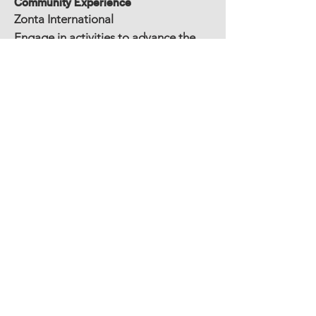
Community Experience
Zonta International
Engage in activities to advance the
status of women locally and world
wide
Education
Bachelor of Science Elementary
Education, Masters in Literacy Instruction,
Special Education Certification
Other Experience/Awards/Publications
Sam’s Club/Walmart Teacher of the
Year 2003
Per Engagement Document.