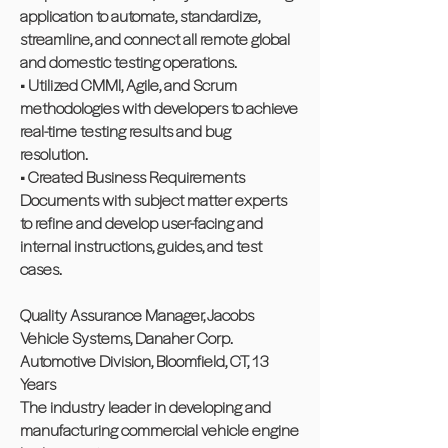
application to automate, standardize,
streamline, and connect all remote global
and domestic testing operations.
• Utilized CMMI, Agile, and Scrum
methodologies with developers to achieve
real-time testing results and bug
resolution.
• Created Business Requirements
Documents with subject matter experts
to refine and develop user-facing and
internal instructions, guides, and test
cases.
Quality Assurance Manager, Jacobs
Vehicle Systems, Danaher Corp.
Automotive Division, Bloomfield, CT, 13
Years
The industry leader in developing and
manufacturing commercial vehicle engine