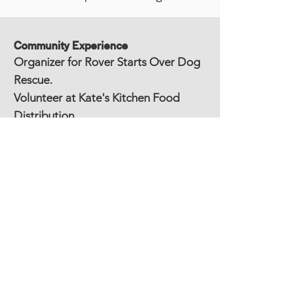
Community Experience
Organizer for Rover Starts Over Dog
Rescue.
Volunteer at Kate's Kitchen Food
Distribution.
Volunteer at Food Bank Mobile Food
distribution.
Volunteer Musician (Harp) for local
church group.
Education
Western New England University,
Springfield, MA
• Master of Science in Engineering
Management, M.S.E.M., Magna Cum