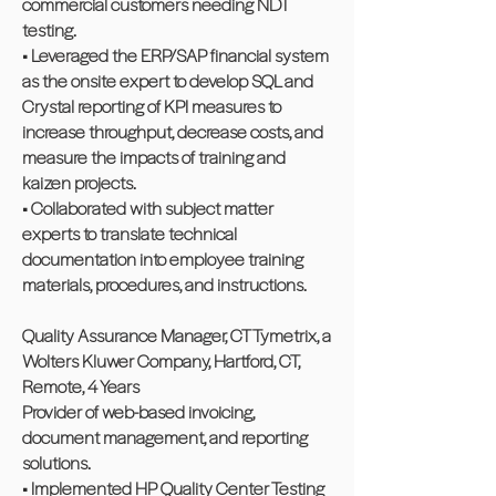
commercial customers needing NDT
testing.
• Leveraged the ERP/SAP financial system
as the onsite expert to develop SQL and
Crystal reporting of KPI measures to
increase throughput, decrease costs, and
measure the impacts of training and
kaizen projects.
• Collaborated with subject matter
experts to translate technical
documentation into employee training
materials, procedures, and instructions.
Quality Assurance Manager, CT Tymetrix, a
Wolters Kluwer Company, Hartford, CT,
Remote, 4 Years
Provider of web-based invoicing,
document management, and reporting
solutions.
• Implemented HP Quality Center Testing