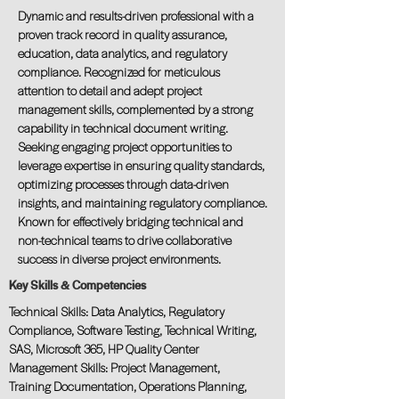
Dynamic and results-driven professional with a
proven track record in quality assurance,
education, data analytics, and regulatory
compliance. Recognized for meticulous
attention to detail and adept project
management skills, complemented by a strong
capability in technical document writing.
Seeking engaging project opportunities to
leverage expertise in ensuring quality standards,
optimizing processes through data-driven
insights, and maintaining regulatory compliance.
Known for effectively bridging technical and
non-technical teams to drive collaborative
success in diverse project environments.
Key Skills & Competencies
Technical Skills: Data Analytics, Regulatory
Compliance, Software Testing, Technical Writing,
SAS, Microsoft 365, HP Quality Center
Management Skills: Project Management,
Training Documentation, Operations Planning,