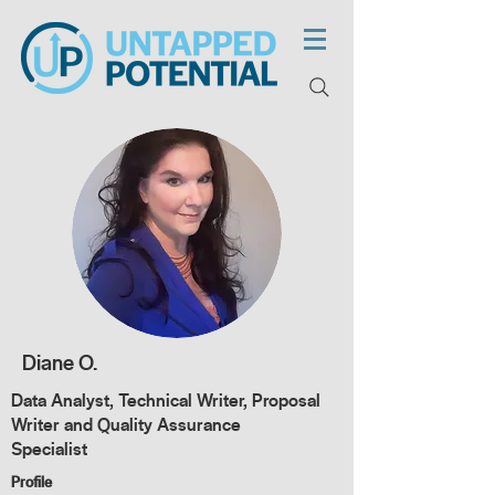
Diane O.
Data Analyst, Technical Writer, Proposal
Writer and Quality Assurance
Specialist
Profile