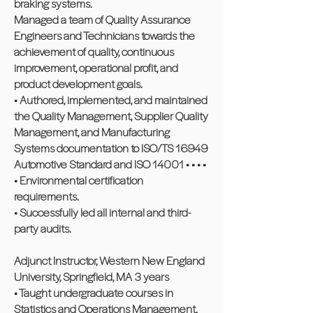
braking systems.
Managed a team of Quality Assurance
Engineers and Technicians towards the
achievement of quality, continuous
improvement, operational profit, and
product development goals.
• Authored, implemented, and maintained
the Quality Management, Supplier Quality
Management, and Manufacturing
Systems documentation to ISO/TS 16949
Automotive Standard and ISO 14001 • • • •
• Environmental certification
requirements.
• Successfully led all internal and third-
party audits.
Adjunct Instructor, Western New England
University, Springfield, MA 3 years
• Taught undergraduate courses in
Statistics and Operations Management.