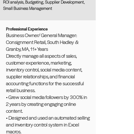
ROI analysis, Budgeting, Supplier Development,
Small Business Management
Professional Experience
Business Owner/ General Manager:
Consignment Retail, South Hadley &
Granby, MA, 11+ Years
Directly manage all aspects of sales,
customer experience, marketing,
inventory control, social media content,
supplier relationships, and financial
accounting functions for the successful
retail business.
• Grew social media followers by 300% in
2 years by creating engaging online
content.
• Designed and used an automated selling
and inventory control system in Excel
macros.