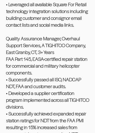
• Leveraged all available Square For Retail
technology integration solutions including
building customer and consignor email
contact lists and social media links.
Quality Assurance Manager, Overhaul
Support Services, A TIGHITCO Company,
East Granby, CT, 3+ Years
FAA Part 145, EASA-certified repair station
for commercial and military helicopter
components.
• Successfully passed all ISO, NADCAP
NDT, FAA and customer audits.
• Developed a supplier certification
program implemented across all TIGHITCO
divisions.
• Successfully achieved expanded repair
station ratings for NDT from the FAA PMI
resulting in 15% increased sales from