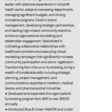
leader with extensive experience in nonprofit
health sector, adept at overseeing departments,
managing significant budgets, and driving
innovative programs. Excel in brand
management, developing strategic partnerships,
and leading high-impact community events to
enhance organizational storytelling and
stakeholder engagement. Specialized in
cultivating collaborative relationships with
healthcare providers and executing robust
marketing campaigns that significantly increase
community participation and donor registration.
Transitioning from a focus on fundraising, bring a
wealth of transferable skills including strategic
planning, project management, and
communications expertise to medtech, medical
device, and pharmaceutical industries.
● Developed and expanded the organization's
fundraising program from $5K to over $500K
annually
● Introduced Blue & Green Walk/5K and a sold-