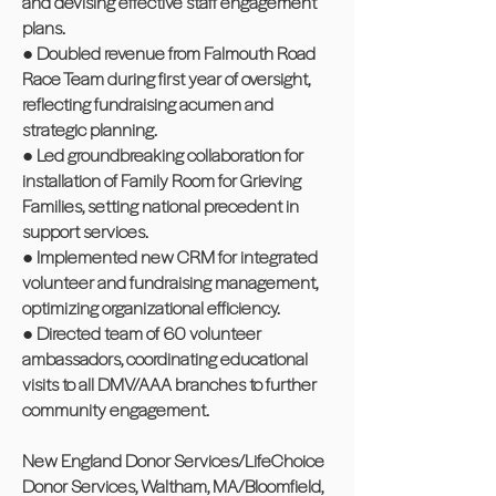
and devising effective staff engagement
plans.
● Doubled revenue from Falmouth Road
Race Team during first year of oversight,
reflecting fundraising acumen and
strategic planning.
● Led groundbreaking collaboration for
installation of Family Room for Grieving
Families, setting national precedent in
support services.
● Implemented new CRM for integrated
volunteer and fundraising management,
optimizing organizational efficiency.
● Directed team of 60 volunteer
ambassadors, coordinating educational
visits to all DMV/AAA branches to further
community engagement.
New England Donor Services/LifeChoice
Donor Services, Waltham, MA/Bloomfield,