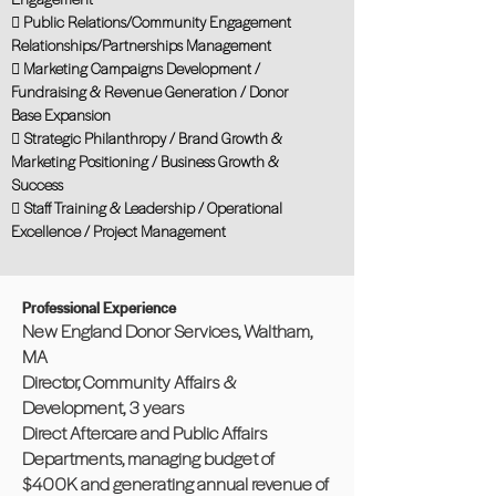
 Public Relations/Community Engagement
Relationships/Partnerships Management
 Marketing Campaigns Development /
Fundraising & Revenue Generation / Donor
Base Expansion
 Strategic Philanthropy / Brand Growth &
Marketing Positioning / Business Growth &
Success
 Staff Training & Leadership / Operational
Excellence / Project Management
Professional Experience
New England Donor Services, Waltham,
MA
Director, Community Affairs &
Development, 3 years
Direct Aftercare and Public Affairs
Departments, managing budget of
$400K and generating annual revenue of