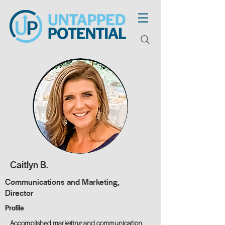
Caitlyn B.
Communications and Marketing,
Director
Profile
Accomplished marketing and communication