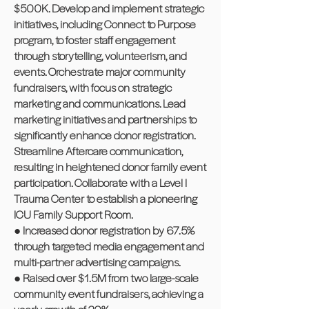
$500K. Develop and implement strategic
initiatives, including Connect to Purpose
program, to foster staff engagement
through storytelling, volunteerism, and
events. Orchestrate major community
fundraisers, with focus on strategic
marketing and communications. Lead
marketing initiatives and partnerships to
significantly enhance donor registration.
Streamline Aftercare communication,
resulting in heightened donor family event
participation. Collaborate with a Level I
Trauma Center to establish a pioneering
ICU Family Support Room.
● Increased donor registration by 67.5%
through targeted media engagement and
multi-partner advertising campaigns.
● Raised over $1.5M from two large-scale
community event fundraisers, achieving a