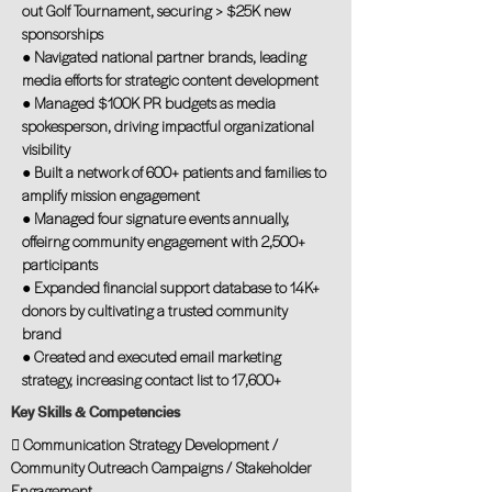
out Golf Tournament, securing > $25K new
sponsorships
● Navigated national partner brands, leading
media efforts for strategic content development
● Managed $100K PR budgets as media
spokesperson, driving impactful organizational
visibility
● Built a network of 600+ patients and families to
amplify mission engagement
● Managed four signature events annually,
offeirng community engagement with 2,500+
participants
● Expanded financial support database to 14K+
donors by cultivating a trusted community
brand
● Created and executed email marketing
strategy, increasing contact list to 17,600+
Key Skills & Competencies
 Communication Strategy Development /
Community Outreach Campaigns / Stakeholder
Engagement