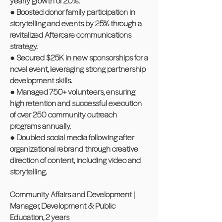
yearly growth of 20%.
● Boosted donor family participation in
storytelling and events by 25% through a
revitalized Aftercare communications
strategy.
● Secured $25K in new sponsorships for a
novel event, leveraging strong partnership
development skills.
● Managed 750+ volunteers, ensuring
high retention and successful execution
of over 250 community outreach
programs annually.
● Doubled social media following after
organizational rebrand through creative
direction of content, including video and
storytelling.
Community Affairs and Development |
Manager, Development & Public
Education, 2 years