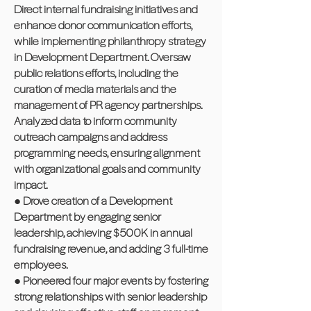
Direct internal fundraising initiatives and
enhance donor communication efforts,
while implementing philanthropy strategy
in Development Department. Oversaw
public relations efforts, including the
curation of media materials and the
management of PR agency partnerships.
Analyzed data to inform community
outreach campaigns and address
programming needs, ensuring alignment
with organizational goals and community
impact.
● Drove creation of a Development
Department by engaging senior
leadership, achieving $500K in annual
fundraising revenue, and adding 3 full-time
employees.
● Pioneered four major events by fostering
strong relationships with senior leadership