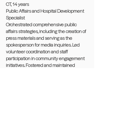
CT, 14 years
Public Affairs and Hospital Development
Specialist
Orchestrated comprehensive public
affairs strategies, including the creation of
press materials and serving as the
spokesperson for media inquiries. Led
volunteer coordination and staff
participation in community engagement
initiatives. Fostered and maintained
strategic partnerships with hospital
networks, ensuring effective crisis
communication and policy advocacy.
Developed educational programs to
enhance organizational visibility and
public understanding of health-related
issues.
● Registered 1,000+ organ donors and
bolstered community health resources by