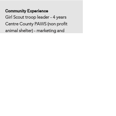
Community Experience
Girl Scout troop leader - 4 years
Centre County PAWS (non profit
animal shelter) - marketing and
design - 2 years
Penn State Green Initiatives
Committee - 4 years
Home Owners Association, president
- 2 years
Education
MFA, Graphic Design, Savannah College of
Art and Design
BA, English Literature, Villanova University
Other Experience/Awards/Publications