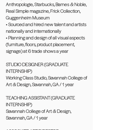
Anthropologie, Starbucks, Barnes & Noble,
Real Simple magazine, Frick Collection,
Guggenheim Museum
• Sourced and hired new talent and artists
nationally and internationally
• Planning and design of all visual aspects
(furniture, floors, product placement,
signage) at 6 trade shows a year
STUDIO DESIGNER (GRADUATE
INTERNSHIP)
Working Class Studio, Savannah College of
Art & Design, Savannah, GA / 1 year
TEACHING ASSISTANT (GRADUATE
INTERNSHIP)
Savannah College of Art & Design,
Savannah, GA / 1 year