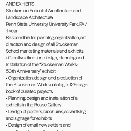
AND EXHIBITS
Stuckeman School of Architecture and
Landscape Architecture
Penn State University, University Park, PA /
1 year
Responsible for planning, organization, art
direction and design of all Stuckeman
School marketing materials and exhibits.
• Creative direction, design, planning and
installation of the “Stuckeman Works:
50th Anniversary” exhibit
• Organization, design and production of
the Stuckeman Works catalog, a 126-page
book of curated projects
• Planning, design and installation of all
exhibits in the Rouse Gallery
• Design of posters, brochures, advertising
and signage for exhibits
• Design of email newsletters and