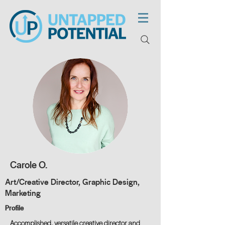
Carole O.
Art/Creative Director, Graphic Design,
Marketing
Profile
Accomplished, versatile creative director and