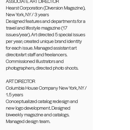
ASSOCIATE ART DIRECTOR
Hearst Corporation (Diversion Magazine),
New York, NY / 3 years
Designed features and departments for a
travel and lifestyle magazine (17
issues/year). Art directed 5 special issues
per year; created unique brand identity
for each issue. Managed assistant art
director/art staff and freelancers.
Commissioned illustrators and
photographers, directed photo shoots.
ART DIRECTOR
Columbia House Company New York, NY /
1.5 years
Conceptualized catalog redesign and
new logo development. Designed
biweekly magazine and catalogs.
Managed design team.