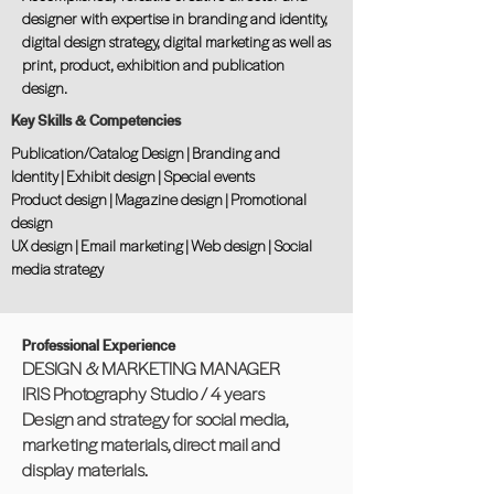
designer with expertise in branding and identity,
digital design strategy, digital marketing as well as
print, product, exhibition and publication
design.
Key Skills & Competencies
Publication/Catalog Design | Branding and
Identity | Exhibit design | Special events
Product design | Magazine design | Promotional
design
UX design | Email marketing | Web design | Social
media strategy
Professional Experience
DESIGN & MARKETING MANAGER
IRIS Photography Studio / 4 years
Design and strategy for social media,
marketing materials, direct mail and
display materials.