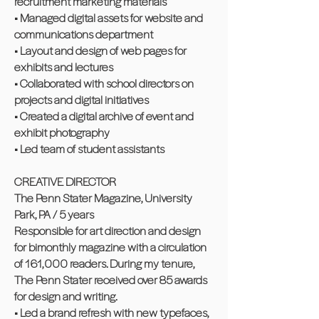
recruitment marketing materials
• Managed digital assets for website and
communications department
• Layout and design of web pages for
exhibits and lectures
• Collaborated with school directors on
projects and digital initiatives
• Created a digital archive of event and
exhibit photography
• Led team of student assistants
CREATIVE DIRECTOR
The Penn Stater Magazine, University
Park, PA / 5 years
Responsible for art direction and design
for bimonthly magazine with a circulation
of 161,000 readers. During my tenure,
The Penn Stater received over 85 awards
for design and writing.
• Led a brand refresh with new typefaces,