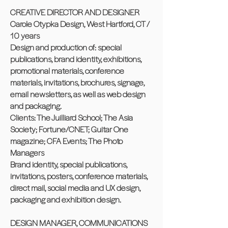
CREATIVE DIRECTOR AND DESIGNER
Carole Otypka Design, West Hartford, CT /
10 years
Design and production of: special
publications, brand identity, exhibitions,
promotional materials, conference
materials, invitations, brochures, signage,
email newsletters, as well as web design
and packaging.
Clients: The Juilliard School; The Asia
Society; Fortune/CNET; Guitar One
magazine; CFA Events; The Photo
Managers
Brand identity, special publications,
invitations, posters, conference materials,
direct mail, social media and UX design,
packaging and exhibition design.
DESIGN MANAGER, COMMUNICATIONS