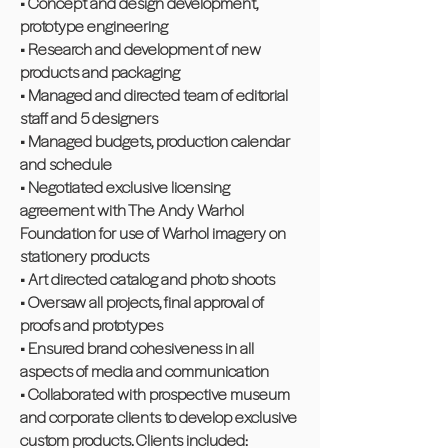
• Concept and design development,
prototype engineering
• Research and development of new
products and packaging
• Managed and directed team of editorial
staff and 5 designers
• Managed budgets, production calendar
and schedule
• Negotiated exclusive licensing
agreement with The Andy Warhol
Foundation for use of Warhol imagery on
stationery products
• Art directed catalog and photo shoots
• Oversaw all projects, final approval of
proofs and prototypes
• Ensured brand cohesiveness in all
aspects of media and communication
• Collaborated with prospective museum
and corporate clients to develop exclusive
custom products. Clients included: