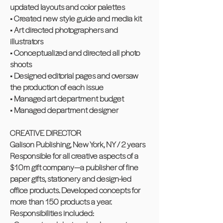
updated layouts and color palettes
• Created new style guide and media kit
• Art directed photographers and
illustrators
• Conceptualized and directed all photo
shoots
• Designed editorial pages and oversaw
the production of each issue
• Managed art department budget
• Managed department designer
CREATIVE DIRECTOR
Galison Publishing, New York, NY / 2 years
Responsible for all creative aspects of a
$10m gift company—a publisher of fine
paper gifts, stationery and design-led
office products. Developed concepts for
more than 150 products a year.
Responsibilities included: