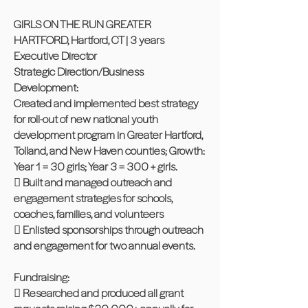
GIRLS ON THE RUN GREATER
HARTFORD, Hartford, CT | 3 years
Executive Director
Strategic Direction/Business
Development:
Created and implemented best strategy
for roll-out of new national youth
development program in Greater Hartford,
Tolland, and New Haven counties; Growth:
Year 1 = 30 girls; Year 3 = 300 + girls.
 Built and managed outreach and
engagement strategies for schools,
coaches, families, and volunteers
 Enlisted sponsorships through outreach
and engagement for two annual events.
Fundraising:
 Researched and produced all grant