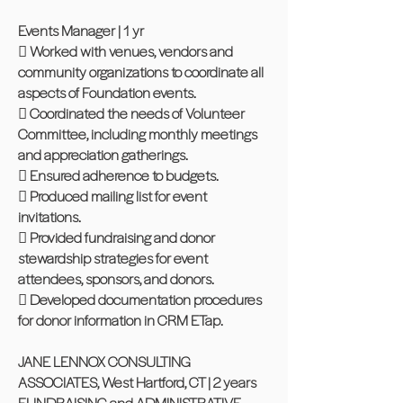
Events Manager | 1 yr
 Worked with venues, vendors and
community organizations to coordinate all
aspects of Foundation events.
 Coordinated the needs of Volunteer
Committee, including monthly meetings
and appreciation gatherings.
 Ensured adherence to budgets.
 Produced mailing list for event
invitations.
 Provided fundraising and donor
stewardship strategies for event
attendees, sponsors, and donors.
 Developed documentation procedures
for donor information in CRM ETap.
JANE LENNOX CONSULTING
ASSOCIATES, West Hartford, CT | 2 years
FUNDRAISING and ADMINISTRATIVE