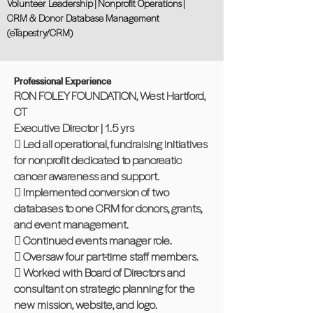
Volunteer Leadership | Nonprofit Operations |
CRM & Donor Database Management
(eTapestry/CRM)
Professional Experience
RON FOLEY FOUNDATION, West Hartford,
CT
Executive Director | 1.5 yrs
 Led all operational, fundraising initiatives
for nonprofit dedicated to pancreatic
cancer awareness and support.
 Implemented conversion of two
databases to one CRM for donors, grants,
and event management.
 Continued events manager role.
 Oversaw four part-time staff members.
 Worked with Board of Directors and
consultant on strategic planning for the
new mission, website, and logo.