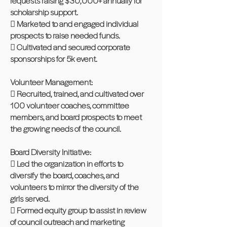
requests raising $30,000+ annually for
scholarship support.
 Marketed to and engaged individual
prospects to raise needed funds.
 Cultivated and secured corporate
sponsorships for 5k event.
Volunteer Management:
 Recruited, trained, and cultivated over
100 volunteer coaches, committee
members, and board prospects to meet
the growing needs of the council.
Board Diversity Initiative:
 Led the organization in efforts to
diversify the board, coaches, and
volunteers to mirror the diversity of the
girls served.
 Formed equity group to assist in review
of council outreach and marketing