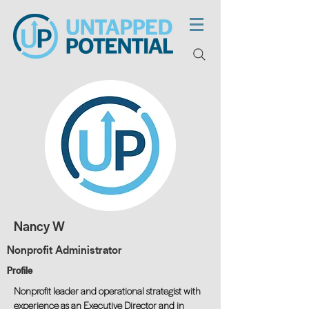
Nancy W
Nonprofit Administrator
Profile
Nonprofit leader and operational strategist with
experience as an Executive Director and in