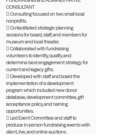
CONSULTANT
 Consulting focused on two small local
nonprofits.
 Co-facilitated strategic planning
sessions for board, staff, and members for
museum and local theater.
 Collaborated with fundraising
volunteers to identify, qualify, and
determine best engagement strategy for
current and legacy gifts.
 Developed with staff and board the
implementation of a development
program which included new donor
database, development committee, gift
acceptance policy, and naming
opportunities.
 Led Event Committee and staff to
produce in-person fundraising events with
silent, live, and online auctions.