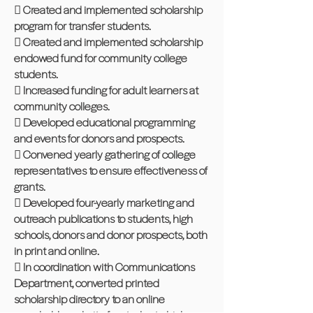
 Created and implemented scholarship
program for transfer students.
 Created and implemented scholarship
endowed fund for community college
students.
 Increased funding for adult learners at
community colleges.
 Developed educational programming
and events for donors and prospects.
 Convened yearly gathering of college
representatives to ensure effectiveness of
grants.
 Developed four-yearly marketing and
outreach publications to students, high
schools, donors and donor prospects, both
in print and online.
 In coordination with Communications
Department, converted printed
scholarship directory to an online