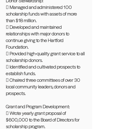
Donor Stewardship:
 Managed and administered 100
scholarship funds with assets of more
than $18 million.
 Developed and maintained
relationships with major donors to
continue giving to the Hartford
Foundation.
 Provided high-quality grant service to all
scholarship donors.
 Identified and cultivated prospects to
establish funds.
 Chaired three committees of over 30
local community leaders, donors and
prospects.
Grant and Program Development:
 Wrote yearly grant proposal of
$600,000 to the Board of Directors for
scholarship program.