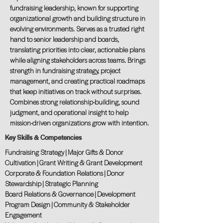
fundraising leadership, known for supporting
organizational growth and building structure in
evolving environments. Serves as a trusted right
hand to senior leadership and boards,
translating priorities into clear, actionable plans
while aligning stakeholders across teams. Brings
strength in fundraising strategy, project
management, and creating practical roadmaps
that keep initiatives on track without surprises.
Combines strong relationship-building, sound
judgment, and operational insight to help
mission-driven organizations grow with intention.
Key Skills & Competencies
Fundraising Strategy | Major Gifts & Donor
Cultivation | Grant Writing & Grant Development
Corporate & Foundation Relations | Donor
Stewardship | Strategic Planning
Board Relations & Governance | Development
Program Design | Community & Stakeholder
Engagement