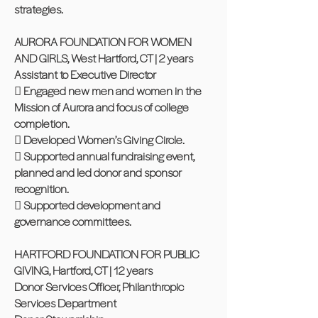
strategies.
AURORA FOUNDATION FOR WOMEN
AND GIRLS, West Hartford, CT | 2 years
Assistant to Executive Director
 Engaged new men and women in the
Mission of Aurora and focus of college
completion.
 Developed Women’s Giving Circle.
 Supported annual fundraising event,
planned and led donor and sponsor
recognition.
 Supported development and
governance committees.
HARTFORD FOUNDATION FOR PUBLIC
GIVING, Hartford, CT | 12 years
Donor Services Officer, Philanthropic
Services Department