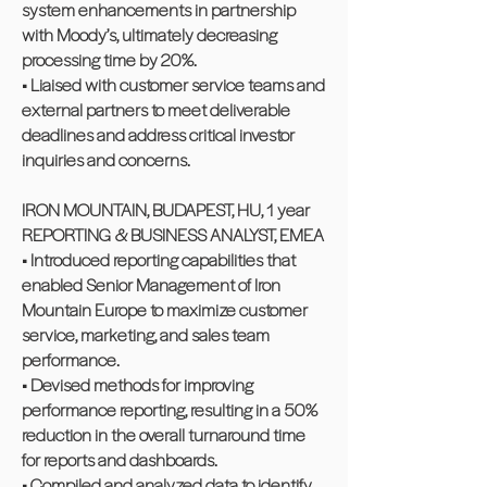
system enhancements in partnership
with Moody’s, ultimately decreasing
processing time by 20%.
• Liaised with customer service teams and
external partners to meet deliverable
deadlines and address critical investor
inquiries and concerns.
IRON MOUNTAIN, BUDAPEST, HU, 1 year
REPORTING & BUSINESS ANALYST, EMEA
• Introduced reporting capabilities that
enabled Senior Management of Iron
Mountain Europe to maximize customer
service, marketing, and sales team
performance.
• Devised methods for improving
performance reporting, resulting in a 50%
reduction in the overall turnaround time
for reports and dashboards.
• Compiled and analyzed data to identify