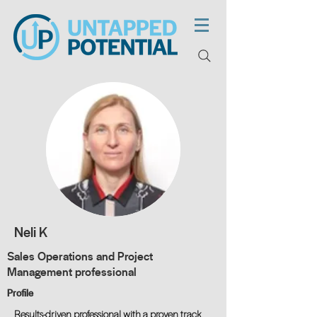
Neli K
Sales Operations and Project
Management professional
Profile
Results-driven professional with a proven track