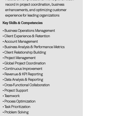
record in project coordination, business
enhancements, and optimizing customer
experience for leading organizations
Key Skills & Competencies
• Business Operations Management
• Client Experience & Retention
• Account Management
• Business Analysis & Performance Metrics
• Client Relationship Building
• Project Management
• Global Project Coordination
• Continuous Improvement
• Revenue & KPI Reporting
• Data Analysis & Reporting
• Cross-Functional Collaboration
• Project Support
• Teamwork
• Process Optimization
• Task Prioritization
• Problem Solving