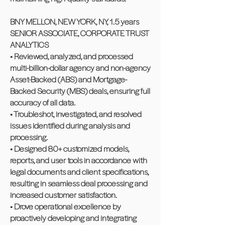
BNY MELLON, NEW YORK, NY, 1.5 years
SENIOR ASSOCIATE, CORPORATE TRUST
ANALYTICS
• Reviewed, analyzed, and processed
multi-billion-dollar agency and non-agency
Asset-Backed (ABS) and Mortgage-
Backed Security (MBS) deals, ensuring full
accuracy of all data.
• Troubleshot, investigated, and resolved
issues identified during analysis and
processing.
• Designed 80+ customized models,
reports, and user tools in accordance with
legal documents and client specifications,
resulting in seamless deal processing and
increased customer satisfaction.
• Drove operational excellence by
proactively developing and integrating