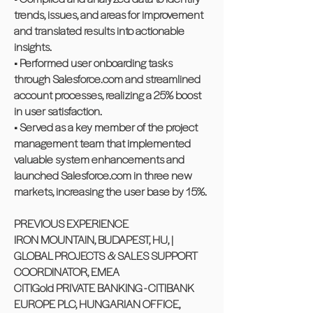
trends, issues, and areas for improvement
and translated results into actionable
insights.
• Performed user onboarding tasks
through Salesforce.com and streamlined
account processes, realizing a 25% boost
in user satisfaction.
• Served as a key member of the project
management team that implemented
valuable system enhancements and
launched Salesforce.com in three new
markets, increasing the user base by 15%.
PREVIOUS EXPERIENCE
IRON MOUNTAIN, BUDAPEST, HU, |
GLOBAL PROJECTS & SALES SUPPORT
COORDINATOR, EMEA
CITIGold PRIVATE BANKING - CITIBANK
EUROPE PLC, HUNGARIAN OFFICE,