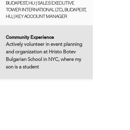
BUDAPEST, HU | SALES EXECUTIVE
TOWER INTERNATIONAL LTD., BUDAPEST,
HU, | KEY ACCOUNT MANAGER
Community Experience
Actively volunteer in event planning
and organization at Hristo Botev
Bulgarian School in NYC, where my
son is a student
Education
MASTER OF BUSINESS ADMINISTRATION
(M.B.A.) FINANCE
CEU Business School, Budapest, HU/New
York, NY
Participated in the "Leadership and