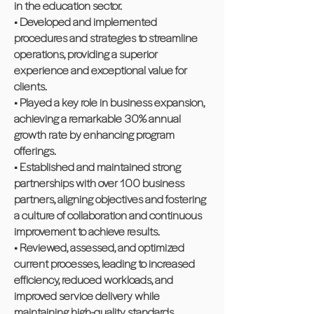
in the education sector.
• Developed and implemented
procedures and strategies to streamline
operations, providing a superior
experience and exceptional value for
clients.
• Played a key role in business expansion,
achieving a remarkable 30% annual
growth rate by enhancing program
offerings.
• Established and maintained strong
partnerships with over 100 business
partners, aligning objectives and fostering
a culture of collaboration and continuous
improvement to achieve results.
• Reviewed, assessed, and optimized
current processes, leading to increased
efficiency, reduced workloads, and
improved service delivery while
maintaining high-quality standards.