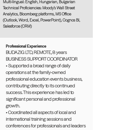
Multi-lingual: English, Hungarian, Bulgarian
Technical Proficiencies: Moody’s Wall Street
Analytics, Bloomberg platforms, MS Office
(Outlook, Word, Excel, PowerPoint), Cognos BI,
Salesforce (CRM)
Professional Experience
BUDAZIG LTD, REMOTE, 8 years
BUSINESS SUPPORT COORDINATOR
• Supported a broad range of daily
operations at the family-owned
professional education events business,
contributing directly to its continued
success. This experience has led to
significant personal and professional
growth.
• Coordinated all aspects of local and
international training sessions and
conferences for professionals and leaders