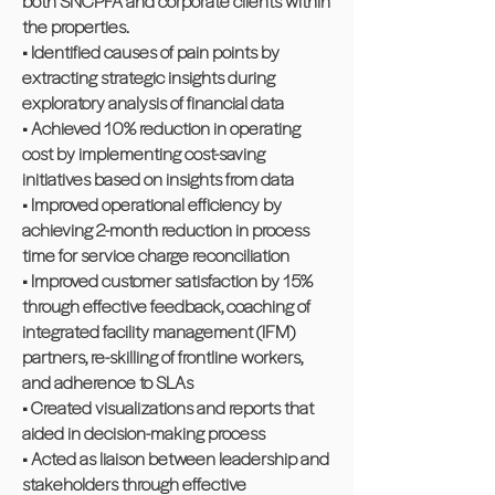
both SNCPFA and corporate clients within
the properties.
• Identified causes of pain points by
extracting strategic insights during
exploratory analysis of financial data
• Achieved 10% reduction in operating
cost by implementing cost-saving
initiatives based on insights from data
• Improved operational efficiency by
achieving 2-month reduction in process
time for service charge reconciliation
• Improved customer satisfaction by 15%
through effective feedback, coaching of
integrated facility management (IFM)
partners, re-skilling of frontline workers,
and adherence to SLAs
• Created visualizations and reports that
aided in decision-making process
• Acted as liaison between leadership and
stakeholders through effective