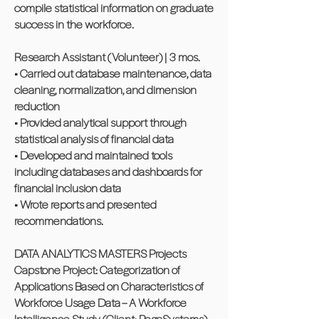
compile statistical information on graduate
success in the workforce.
Research Assistant (Volunteer) | 3 mos.
• Carried out database maintenance, data
cleaning, normalization, and dimension
reduction
• Provided analytical support through
statistical analysis of financial data
• Developed and maintained tools
including databases and dashboards for
financial inclusion data
• Wrote reports and presented
recommendations.
DATA ANALYTICS MASTERS Projects
Capstone Project: Categorization of
Applications Based on Characteristics of
Workforce Usage Data – A Workforce
Intelligence Study (Client: PegaSystems)