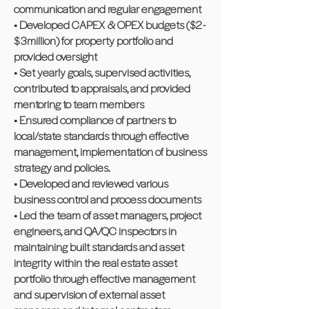
communication and regular engagement
• Developed CAPEX & OPEX budgets ($2 -
$3million) for property portfolio and
provided oversight
• Set yearly goals, supervised activities,
contributed to appraisals, and provided
mentoring to team members
• Ensured compliance of partners to
local/state standards through effective
management, implementation of business
strategy and policies.
• Developed and reviewed various
business control and process documents
• Led the team of asset managers, project
engineers, and QA/QC inspectors in
maintaining built standards and asset
integrity within the real estate asset
portfolio through effective management
and supervision of external asset