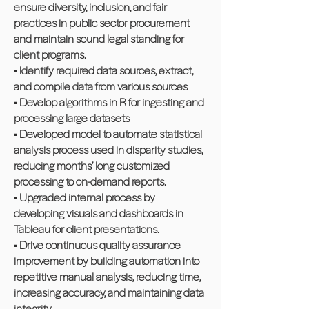
ensure diversity, inclusion, and fair
practices in public sector procurement
and maintain sound legal standing for
client programs.
• Identify required data sources, extract,
and compile data from various sources
• Develop algorithms in R for ingesting and
processing large datasets
• Developed model to automate statistical
analysis process used in disparity studies,
reducing months’ long customized
processing to on-demand reports.
• Upgraded internal process by
developing visuals and dashboards in
Tableau for client presentations.
• Drive continuous quality assurance
improvement by building automation into
repetitive manual analysis, reducing time,
increasing accuracy, and maintaining data
integrity.