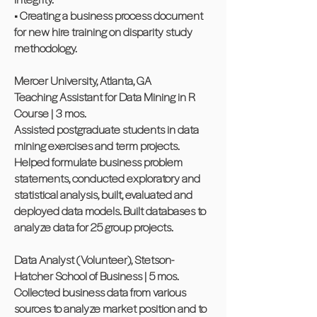
• Creating a business process document
for new hire training on disparity study
methodology.
Mercer University, Atlanta, GA
Teaching Assistant for Data Mining in R
Course | 3 mos.
Assisted postgraduate students in data
mining exercises and term projects.
Helped formulate business problem
statements, conducted exploratory and
statistical analysis, built, evaluated and
deployed data models. Built databases to
analyze data for 25 group projects.
Data Analyst (Volunteer), Stetson-
Hatcher School of Business | 5 mos.
Collected business data from various
sources to analyze market position and to