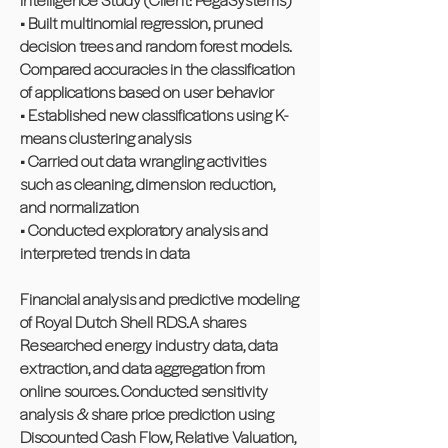
• Built multinomial regression, pruned
decision trees and random forest models.
Compared accuracies in the classification
of applications based on user behavior
• Established new classifications using K-
means clustering analysis
• Carried out data wrangling activities
such as cleaning, dimension reduction,
and normalization
• Conducted exploratory analysis and
interpreted trends in data
Financial analysis and predictive modeling
of Royal Dutch Shell RDS.A shares
Researched energy industry data, data
extraction, and data aggregation from
online sources. Conducted sensitivity
analysis & share price prediction using
Discounted Cash Flow, Relative Valuation,