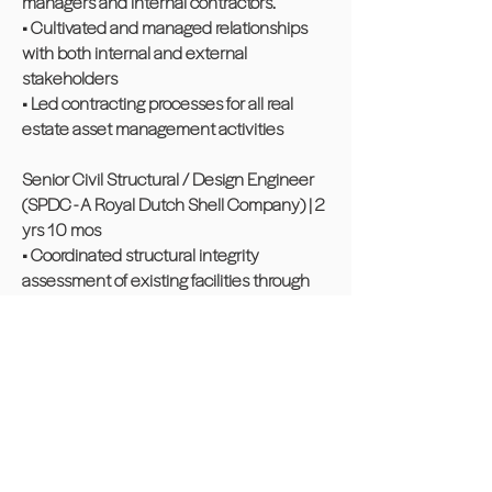
managers and internal contractors.
• Cultivated and managed relationships
with both internal and external
stakeholders
• Led contracting processes for all real
estate asset management activities
Senior Civil Structural / Design Engineer
(SPDC - A Royal Dutch Shell Company) | 2
yrs 10 mos
• Coordinated structural integrity
assessment of existing facilities through
internal multi-team engagement and
collaboration.
• Maintained design quality assurance
(QA) through the application of approved
standards and methodologies during the
supervision of detailed design of various
facilities within Bonny Oil & Gas Terminal.
• Ensured designs addressed operational