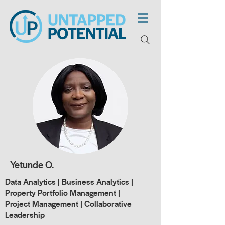
Yetunde O.
Data Analytics | Business Analytics |
Property Portfolio Management |
Project Management | Collaborative
Leadership