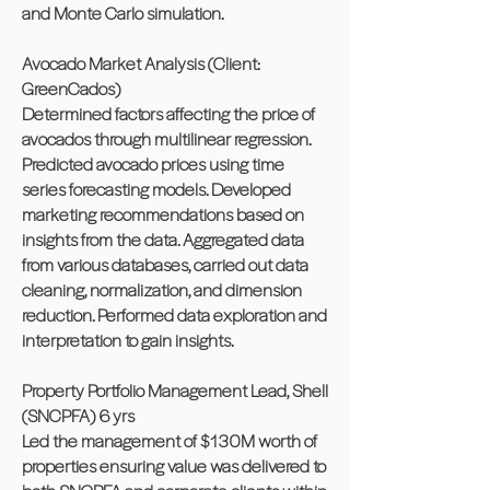
and Monte Carlo simulation.
Avocado Market Analysis (Client:
GreenCados)
Determined factors affecting the price of
avocados through multilinear regression.
Predicted avocado prices using time
series forecasting models. Developed
marketing recommendations based on
insights from the data. Aggregated data
from various databases, carried out data
cleaning, normalization, and dimension
reduction. Performed data exploration and
interpretation to gain insights.
Property Portfolio Management Lead, Shell
(SNCPFA) 6 yrs
Led the management of $130M worth of
properties ensuring value was delivered to