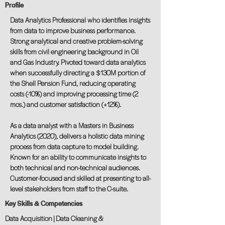
Profile
Data Analytics Professional who identifies insights
from data to improve business performance.
Strong analytical and creative problem-solving
skills from civil engineering background in Oil
and Gas Industry. Pivoted toward data analytics
when successfully directing a $130M portion of
the Shell Pension Fund, reducing operating
costs (-10%) and improving processing time (2
mos.) and customer satisfaction (+12%).
As a data analyst with a Masters in Business
Analytics (2020), delivers a holistic data mining
process from data capture to model building.
Known for an ability to communicate insights to
both technical and non-technical audiences.
Customer-focused and skilled at presenting to all-
level stakeholders from staff to the C-suite.
Key Skills & Competencies
Data Acquisition | Data Cleaning &