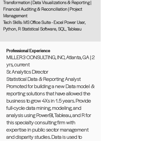
Transformation | Data Visualizations & Reporting |
Financial Auditing & Reconciliation | Project
Management
Tech Skills: MS Office Suite - Excel Power User,
Python, R Statistical Software, SQL, Tableau
Professional Experience
MILLER3 CONSULTING, INC, Atlanta, GA | 2
yrs, current
Sr. Analytics Director
Statistical Data & Reporting Analyst
Promoted for building a new Data model &
reporting solutions that have allowed the
business to grow 4Xs in 1.5 years. Provide
full-cycle data mining, modeling, and
analysis using PowerBI, Tableau, and R for
this specialty consulting firm with
expertise in public sector management
and disparity studies. Data is used to