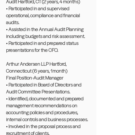
Audit Hartford, CT (2 years, 4 months)
• Participated in and supervised
operational, compliance and financial
audits.
• Assisted in the Annual Audit Planning
including budgets and risk assessment.
• Participated in and prepared status
presentations for the CFO.
Arthur Andersen LLP Hartford,
Connecticut (6 years, 1month)
Final Position -Audit Manager
• Participated in Board of Directors and
Audit Committee Presentations.
• Identified, documented and prepared
management recommendations on
accounting policies and procedures,
internal controls and business processes.
• Involved in the proposal process and
recruitment of clients.