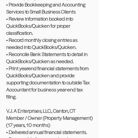
• Provide Bookkeeping and Accounting
Services to Small Business Clients
• Review information booked into
QuickBooks/Quicken for proper
classification.
• Record monthly closing entries as
needed into QuickBooks/Quicken.
• Reconcile Bank Statements to detail in
QuickBooks/Quicken as needed.
• Print yearend financial statements from
QuickBooks/Quicken and provide
supporting documentation to outside Tax
Accountant for business year-end tax
filing.
V. J. A Enterprises, LLC., Canton, CT
Member / Owner (Property Management)
(17 years, 10 months)
• Delivered annual financial statements.