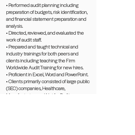
• Performed audit planning including
preparation of budgets, risk identification,
and financial statement preparation and
analysis.
• Directed, reviewed, and evaluated the
work of audit staff.
• Prepared and taught technical and
industry trainings for both peers and
clients including teaching the Firm
Worldwide Audit Training for new hires.
• Proficient in Excel, Word and PowerPoint.
• Clients primarily consisted of large public
(SEC) companies, Healthcare,
Manufacturing, and Not for Profit.
Community Experience
Non-profit, PTO President, Canton
Middle School