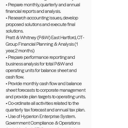
• Prepare monthly, quarterly and annual
financial reports and analysis.
• Research accounting issues, develop
proposed solutions and execute final
solutions.
Pratt & Whitney (P&W) East Hartford, CT -
Group Financial Planning & Analysis (1
year, 2 months)
• Prepare performance reporting and
business analysis for total P&W and
operating units for balance sheet and
cash flow.
• Provide monthly cash flow and balance
sheet forecasts to corporate management
and provide plan targets to operating units.
• Co-ordinate all activities related to the
quarterly tax forecast and annual tax plan.
• Use of Hyperion Enterprise System.
Government Compliance & Operations