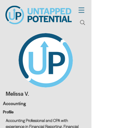
Melissa V.
Accounting
Profile
Accounting Professional and CPA with
experience in Financial Reporting, Financial