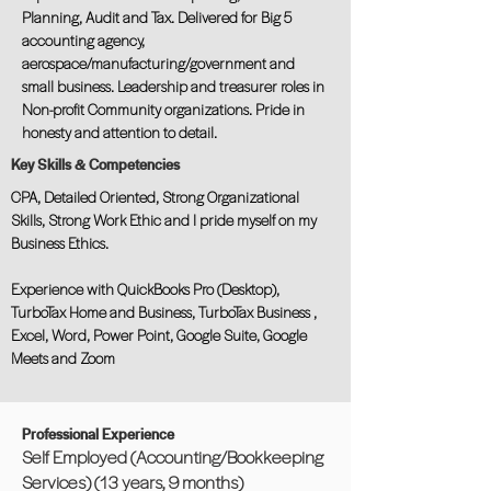
Planning, Audit and Tax. Delivered for Big 5
accounting agency,
aerospace/manufacturing/government and
small business. Leadership and treasurer roles in
Non-profit Community organizations. Pride in
honesty and attention to detail.
Key Skills & Competencies
CPA, Detailed Oriented, Strong Organizational
Skills, Strong Work Ethic and I pride myself on my
Business Ethics.
Experience with QuickBooks Pro (Desktop),
TurboTax Home and Business, TurboTax Business ,
Excel, Word, Power Point, Google Suite, Google
Meets and Zoom
Professional Experience
Self Employed (Accounting/Bookkeeping
Services) (13 years, 9 months)