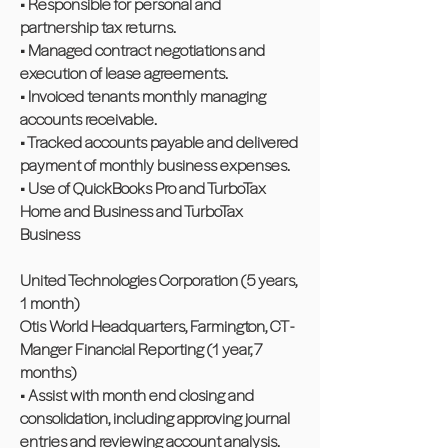
• Responsible for personal and
partnership tax returns.
• Managed contract negotiations and
execution of lease agreements.
• Invoiced tenants monthly managing
accounts receivable.
• Tracked accounts payable and delivered
payment of monthly business expenses.
• Use of QuickBooks Pro and TurboTax
Home and Business and TurboTax
Business
United Technologies Corporation (5 years,
1 month)
Otis World Headquarters, Farmington, CT -
Manger Financial Reporting (1 year, 7
months)
• Assist with month end closing and
consolidation, including approving journal
entries and reviewing account analysis.