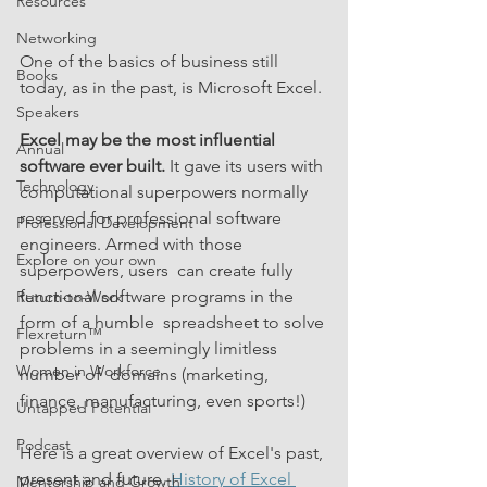
Resources
Networking
One of the basics of business still 
Books
today, as in the past, is Microsoft Excel.
Speakers
Excel may be the most influential 
Annual
software ever built.
 It gave its users with 
Technology
computational superpowers normally 
reserved for professional software 
Professional Development
engineers. Armed with those 
Explore on your own
superpowers, users  can create fully 
functional software programs in the 
Return-to-Work
form of a humble  spreadsheet to solve 
Flexreturn™
problems in a seemingly limitless 
Women in Workforce
number of  domains (marketing, 
finance, manufacturing, even sports!)  
Untapped Potential
Podcast
Here is a great overview of Excel's past, 
present and future. 
History of Excel 
Mentorship and Growth