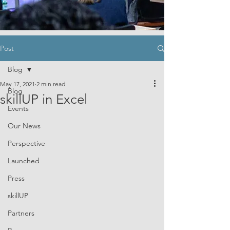
Post
Blog
May 17, 2021
2 min read
Blog
skillUP in Excel
Events
Our News
Perspective
Launched
Press
skillUP
Partners