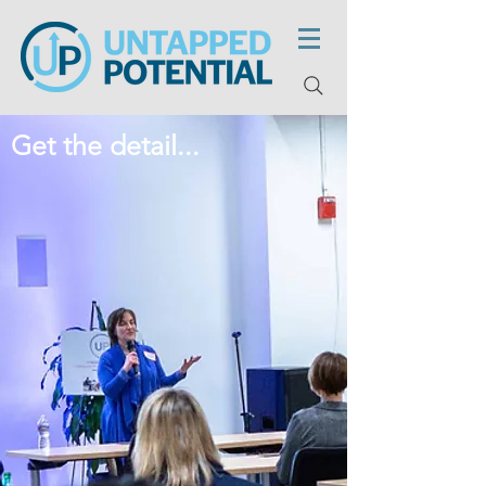
Get the detail...