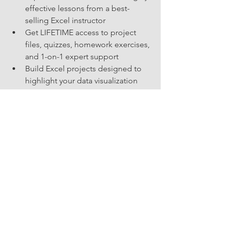
effective lessons from a best-
selling Excel instructor
Get LIFETIME access to project 
files, quizzes, homework exercises, 
and 1-on-1 expert support
Build Excel projects designed to 
highlight your data visualization 
skills in your resume!
I want to take all 3!
skillUP
Perspective
See All
Related Posts