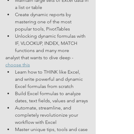
Maintain large sets of Excel data in 
a list or table
Create dynamic reports by 
mastering one of the most 
popular tools, PivotTables
Unlocking dynamic formulas with 
IF, VLOOKUP, INDEX, MATCH 
functions and many more
analyst that wants to dive deep - 
choose this
Learn how to THINK like Excel, 
and write powerful and dynamic 
Excel formulas from scratch
Build Excel formulas to analyze 
dates, text fields, values and arrays
Automate, streamline, and 
completely revolutionize your 
workflow with Excel
Master unique tips, tools and case 