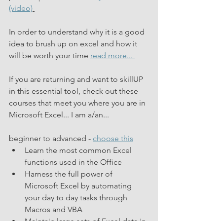
(video)
In order to understand why it is a good 
idea to brush up on excel and how it 
will be worth your time 
read more... 
If you are returning and want to skillUP 
in this essential tool, check out these 
courses that meet you where you are in 
Microsoft Excel... I am a/an...
beginner to advanced - 
choose this
Learn the most common Excel 
functions used in the Office
Harness the full power of 
Microsoft Excel by automating 
your day to day tasks through 
Macros and VBA