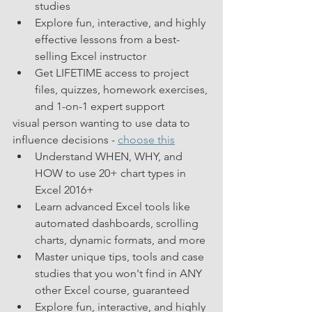
studies  
Explore fun, interactive, and highly 
effective lessons from a best-
selling Excel instructor
Get LIFETIME access to project 
files, quizzes, homework exercises, 
and 1-on-1 expert support 
visual person wanting to use data to 
influence decisions - 
choose this
Understand WHEN, WHY, and 
HOW to use 20+ chart types in 
Excel 2016+
Learn advanced Excel tools like 
automated dashboards, scrolling 
charts, dynamic formats, and more
Master unique tips, tools and case 
studies that you won't find in ANY 
other Excel course, guaranteed
Explore fun, interactive, and highly 