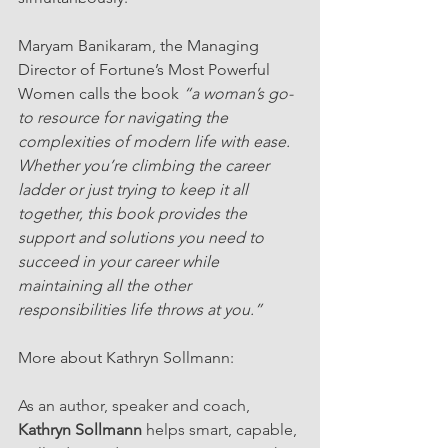
Maryam Banikaram, the Managing 
Director of Fortune’s Most Powerful 
Women calls the book 
“a woman’s go-
to resource for navigating the 
complexities of modern life with ease. 
Whether you’re climbing the career 
ladder or just trying to keep it all 
together, this book provides the 
support and solutions you need to 
succeed in your career while 
maintaining all the other 
responsibilities life throws at you.”
More about Kathryn Sollmann: 
As an author, speaker and coach, 
Kathryn Sollmann
 helps smart, capable, 