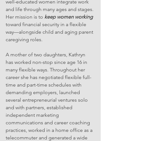
well-educated women integrate work 
and life through many ages and stages. 
Her mission is to 
keep women working
toward financial security in a flexible 
way—alongside child and aging parent 
caregiving roles.
A mother of two daughters, Kathryn 
has worked non-stop since age 16 in 
many flexible ways. Throughout her 
career she has negotiated flexible full-
time and part-time schedules with 
demanding employers, launched 
several entrepreneurial ventures solo 
and with partners, established 
independent marketing 
communications and career coaching 
practices, worked in a home office as a 
telecommuter and generated a wide 