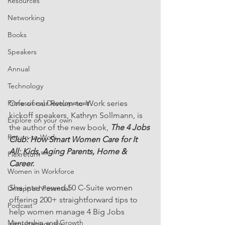
Resources
Networking
Books
Speakers
Annual
Technology
Professional Development
One of our Return-to-Work series 
kickoff speakers, Kathryn Sollmann, is 
Explore on your own
the author of the new book, 
The 4 Jobs 
Return-to-Work
Club: How Smart Women Care for It 
All: Kids, Aging Parents, Home & 
Flexreturn™
Career.
Women in Workforce
She interviewed 50 C-Suite women 
Untapped Potential
offering 200+ straightforward tips to 
Podcast
help women manage 4 Big Jobs 
Mentorship and Growth
simultaneously. 