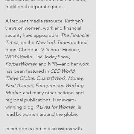
traditional corporate grind.
A frequent media resource, Kathryn’s 
views on women, work and financial 
security have appeared in 
The Financial 
Times
, on the 
New York Times
 editorial 
page, Cheddar TV, Yahoo! Finance, 
WCBS Radio, The Today Show, 
ForbesWomen
 and NPR—and her work 
has been featured in 
CEO World, 
Thrive Global, Quartz@Work, Money, 
Next Avenue, Entrepreneur, Working 
Mother,
 and many other national and 
regional publications. Her award-
winning blog, 
9 Lives for Women, 
is 
read by women around the globe.
In her books and in discussions with 