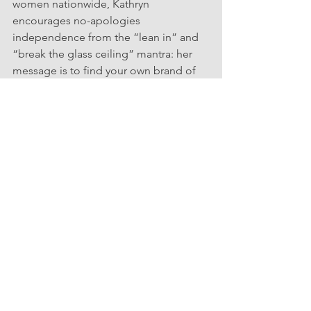
women nationwide, Kathryn 
encourages no-apologies 
independence from the “lean in” and 
“break the glass ceiling” mantra: her 
message is to find your own brand of 
ambition and success, take full 
advantage of today’s more flexible 
workplace, chart alternate career paths 
that accommodate and fund life and 
tuck all generations of your family into 
a future that is financially secure and 
safe.
For a discounted advance copy of the 
book, 
contact Kathryn
.