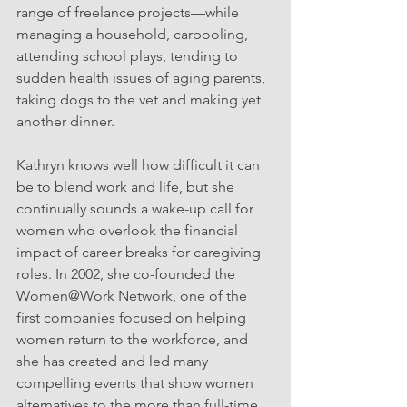
range of freelance projects—while 
managing a household, carpooling, 
attending school plays, tending to 
sudden health issues of aging parents, 
taking dogs to the vet and making yet 
another dinner.
Kathryn knows well how difficult it can 
be to blend work and life, but she 
continually sounds a wake-up call for 
women who overlook the financial 
impact of career breaks for caregiving 
roles. In 2002, she co-founded the 
Women@Work Network, one of the 
first companies focused on helping 
women return to the workforce, and 
she has created and led many 
compelling events that show women 
alternatives to the more than full-time, 