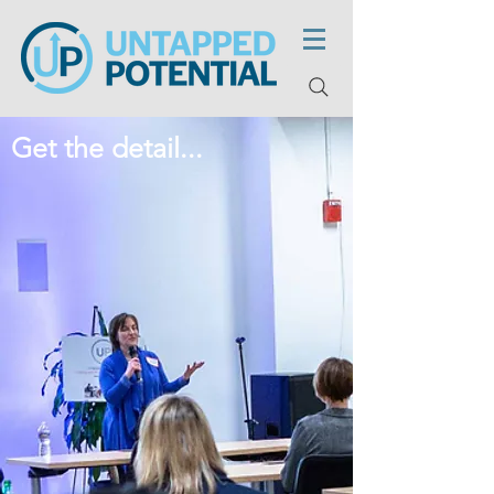
Get the detail...