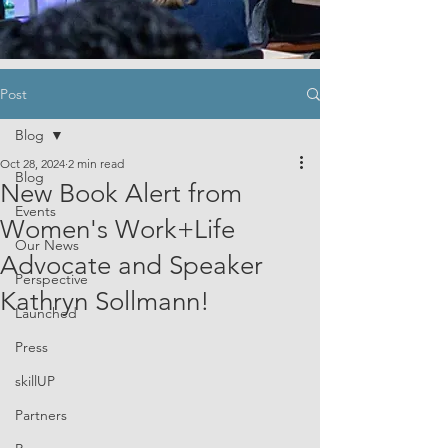
Post
Blog
Oct 28, 2024
2 min read
Blog
New Book Alert from
Events
Women's Work+Life
Our News
Advocate and Speaker
Perspective
Kathryn Sollmann!
Launched
Press
skillUP
Partners