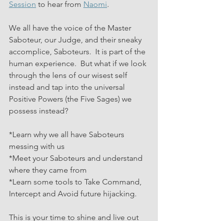
Session
 to hear from 
Naomi
.
We all have the voice of the Master 
Saboteur, our Judge, and their sneaky 
accomplice, Saboteurs.  It is part of the 
human experience.  But what if we look 
through the lens of our wisest self 
instead and tap into the universal 
Positive Powers (the Five Sages) we 
possess instead?
*Learn why we all have Saboteurs 
messing with us
*Meet your Saboteurs and understand 
where they came from
*Learn some tools to Take Command, 
Intercept and Avoid future hijacking.
This is your time to shine and live out 