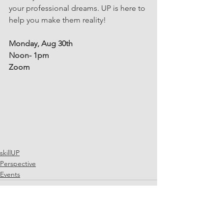
your professional dreams. UP is here to 
help you make them reality!
Monday, Aug 30th
Noon- 1pm
Zoom
skillUP
Perspective
Events