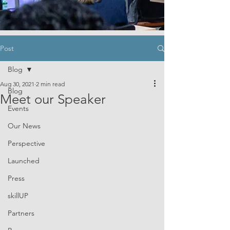
Post
Blog
Aug 30, 2021
2 min read
Blog
Meet our Speaker
Events
Our News
Perspective
Launched
Press
skillUP
Partners