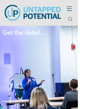
Get the detail...