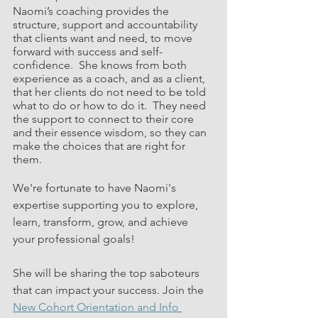
Naomi’s coaching provides the 
structure, support and accountability 
that clients want and need, to move 
forward with success and self-
confidence.  She knows from both 
experience as a coach, and as a client, 
that her clients do not need to be told 
what to do or how to do it.  They need 
the support to connect to their core 
and their essence wisdom, so they can 
make the choices that are right for 
them. 
We're fortunate to have Naomi's 
expertise supporting you to explore, 
learn, transform, grow, and achieve 
your professional goals!
She will be sharing the top saboteurs 
that can impact your success. Join the 
New Cohort Orientation and Info 