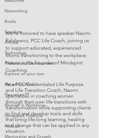
Resources
Networking
Books
Speakers
We're honored to have speaker Naomi 
Rafalowicz, PCC Life Coach, joining us 
Annual
to support educated, experienced 
Technology
Moms transitioning to the workplace. 
Naomi is the Founder of Mindspirit 
Professional Development
Coaching.
Explore on your own
Return-to-Work
As a PCC Credentialed Life Purpose 
and Life Transition Coach, Naomi 
Flexreturn™
specializes in coaching women 
through their own life transitions with 
Women in Workforce
transformation while supporting clients 
to find and develop tools and skills 
Untapped Potential
that bring life-long learning, healing 
and change that can be applied in any 
Podcast
situation.  
Mentorship and Growth