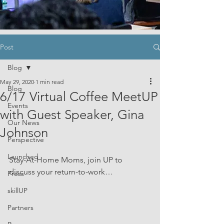
Post
Blog
May 29, 2020
1 min read
Blog
6/17 Virtual Coffee MeetUP
Events
with Guest Speaker, Gina
Our News
Johnson
Perspective
Launched
Stay-At-Home Moms, join UP to 
discuss your return-to-work… 
Press
skillUP
Partners