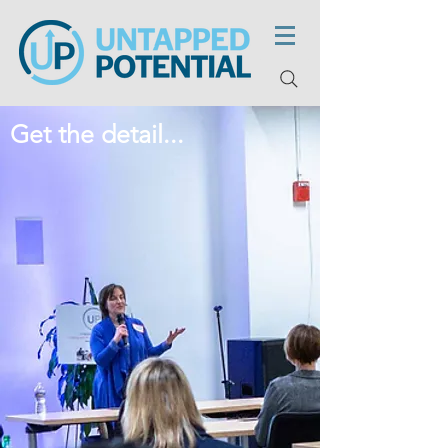
Get the detail...