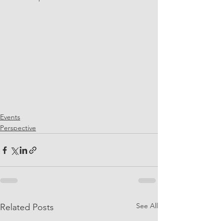
Events
Perspective
See All
Related Posts