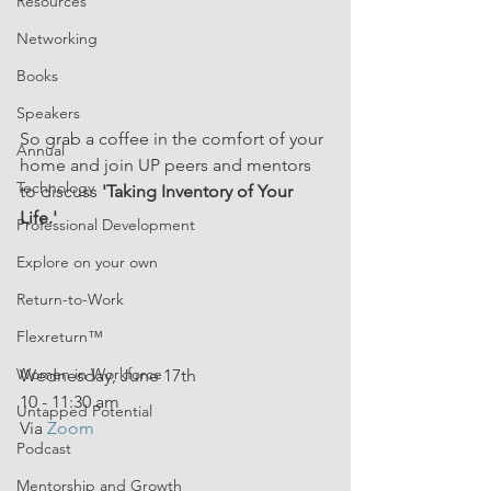
Resources
Networking
Books
Speakers
So grab a coffee in the comfort of your 
Annual
home and join UP peers and mentors 
Technology
to discuss 
'Taking Inventory of Your 
Life.' 
Professional Development
Explore on your own
Return-to-Work
Flexreturn™
Women in Workforce
Wednesday, June 17th
10 - 11:30 am
Untapped Potential
Via 
Zoom
Podcast
Mentorship and Growth