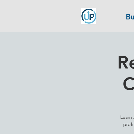
Bu
R
C
Learn 
profi