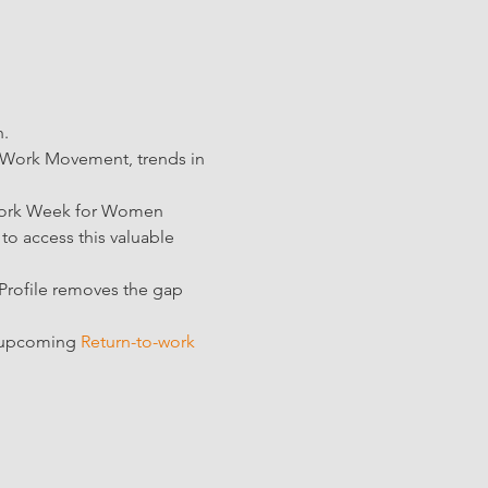
. 
 Work Movement, trends in 
-work Week for Women 
 to access this valuable 
 Profile removes the gap 
r upcoming 
Return-to-work 