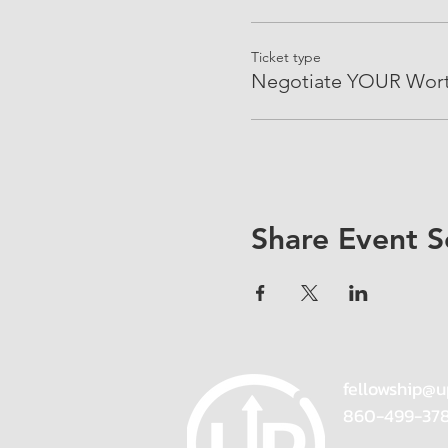
Ticket type
Negotiate YOUR Wor
Share Event S
fellowship@u
860-499-37