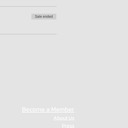
Sale ended
Become a Member
About Us
Press