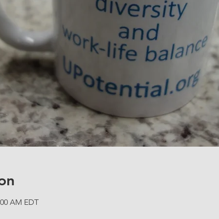
on
1:00 AM EDT