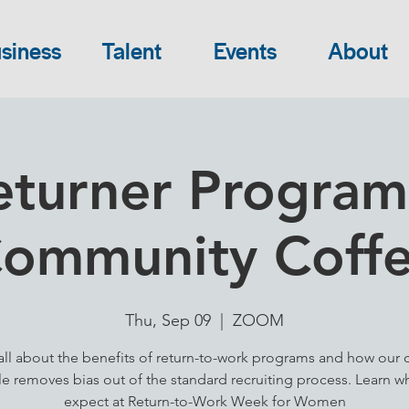
siness
Talent
Events
About
eturner Programs
ommunity Coff
Thu, Sep 09
  |  
ZOOM
all about the benefits of return-to-work programs and how our
le removes bias out of the standard recruiting process. Learn w
expect at Return-to-Work Week for Women