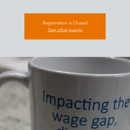
Registration is Closed
See other events