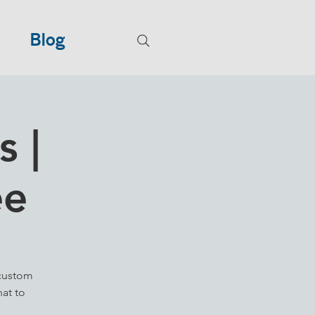
Blog
 |
ee
 custom
hat to