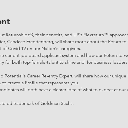
ent
ut Returnships®, their benefits, and UP's Flexreturn™ approach
er, Candace Freedenberg, will share more about the Return to
 of Covid 19 on our Nation's caregivers. 
n the current job board applicant system and how our Return-to
ary for both top-female-talent to shine and  for business leaders
d Potential's Career Re-entry Expert, will share how our unique
w to create a Profile that represents you.  
andidates will both have a clearer idea of what to expect at ou
istered trademark of Goldman Sachs.