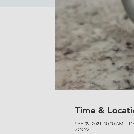
Time & Locati
Sep 09, 2021, 10:00 AM – 1
ZOOM