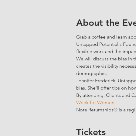
About the Ev
Grab a coffee and learn abo
Untapped Potential's Found
flexible work and the impact
We will discuss the bias i
creates the visibility necess
demographic. 
Jennifer Frederick, Untappe
bias. She'll offer tips on ho
By attending, Clients and C
Week for Women.
Note Returnships® is a reg
Tickets