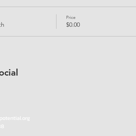
Price
th
$0.00
ocial
potential.org
88