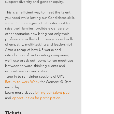
support diversity and gender equity.
This is an efficient way to meet the talent 
you need while letting our Candidates skills 
shine.  Our caregivers that opted-out to 
raise their families, profide elder care or 
other scenarios now bring not only their 
professional skillsets but newly honed skills 
of empathy, multi-tasking and leadership!
After a recap of how UP works and 
introduction of participating companies, 
we'll use break out rooms to run meet-ups 
between forward-thinking clients and 
return-to-work candidates.
Tune in to remaining sessions of UP's 
Return-to-work Week
 for Women: @10am 
each day.
Learn more about 
joining our talent pool
and 
opportunities for participation
.
Tickets