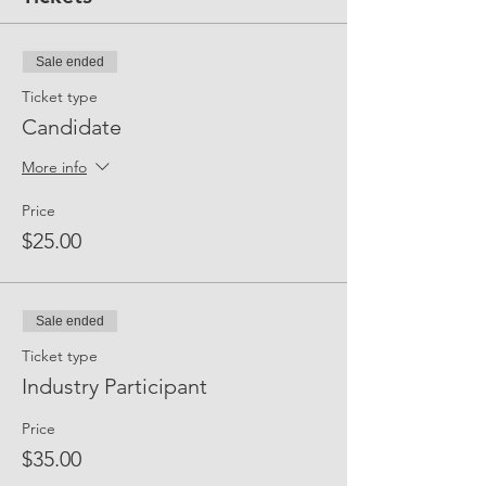
Sale ended
Ticket type
Candidate
More info
Price
$25.00
Sale ended
Ticket type
Industry Participant
Price
$35.00