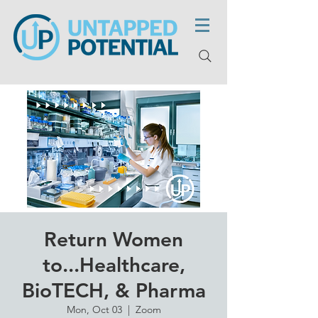
Return Women
to...Healthcare,
BioTECH, & Pharma
Mon, Oct 03
  |  
Zoom