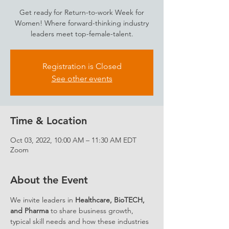
Get ready for Return-to-work Week for
Women! Where forward-thinking industry
leaders meet top-female-talent.
Registration is Closed
See other events
Time & Location
Oct 03, 2022, 10:00 AM – 11:30 AM EDT
Zoom
About the Event
We invite leaders in 
Healthcare, BioTECH, 
and Pharma
 to share business growth, 
typical skill needs and how these industries 