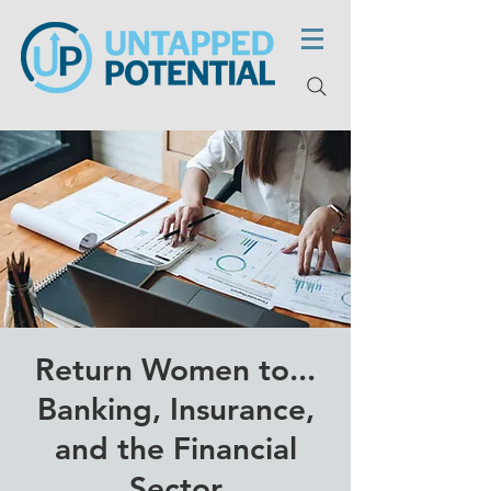
Return Women to...
Banking, Insurance,
and the Financial
Sector