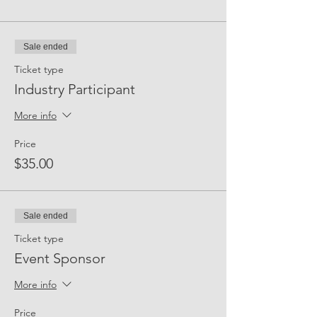
Friday.
Learn more about
joining our talent pool
Sale ended
and
opportunities for participation
.
Ticket type
Industry Participant
More info
Price
$35.00
Sale ended
Ticket type
Event Sponsor
More info
Price