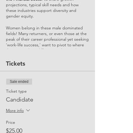
projections, typical skill needs and how
these industries support diversity and
gender equity.
Women belong in these male dominated
fields! Many returners, or even those at the
peak of their career professional yet seeking
'work-life success,' want to pivot to where
they can make a difference. They seek to
play a pivotal role in a small business, work
in a purpose-driven role and wish to engage
Tickets
their skills in a flexible way where they are
not just a 'cog in a wheel.' Come share
YOUR business needs and meet our talent!
Sale ended
After a recap of how UP works and
Ticket type
introduction of participating companies,
Candidate
we'll use break out rooms to run meet-ups
between forward-thinking clients and
More info
return-to-work candidates.
Price
Tune in to the remaining session of UP's
$25.00
Return-to-work Week
for Women: @10am