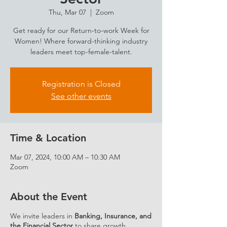
Thu, Mar 07
  |  
Zoom
Get ready for our Return-to-work Week for
Women! Where forward-thinking industry
leaders meet top-female-talent.
Registration is Closed
See other events
Time & Location
Mar 07, 2024, 10:00 AM – 10:30 AM
Zoom
About the Event
We invite leaders in
Banking, Insurance, and
the Financial Sector
to share growth