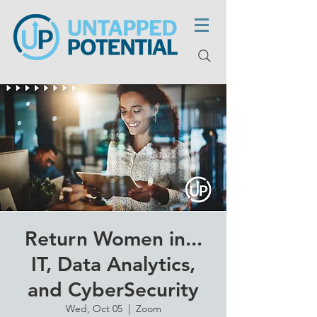
Return Women in...
IT, Data Analytics,
and CyberSecurity
Wed, Oct 05
  |  
Zoom