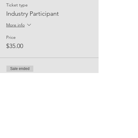
Ticket type
Industry Participant
More info
Price
$35.00
Sale ended
Ticket type
Event Sponsor
Price
$300.00
Share Event Social