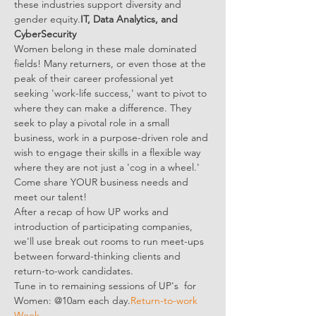
these industries support diversity and 
gender equity.
IT, Data Analytics, and 
CyberSecurity
Women belong in these male dominated 
fields! Many returners, or even those at the 
peak of their career professional yet 
seeking 'work-life success,' want to pivot to 
where they can make a difference. They 
seek to play a pivotal role in a small 
business, work in a purpose-driven role and 
wish to engage their skills in a flexible way 
where they are not just a 'cog in a wheel.' 
Come share YOUR business needs and 
meet our talent!
After a recap of how UP works and 
introduction of participating companies, 
we'll use break out rooms to run meet-ups 
between forward-thinking clients and 
return-to-work candidates.
Tune in to remaining sessions of UP's 
 for 
Women: @10am each day.
Return-to-work 
Week