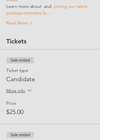
Learn more about 
 and 
.
joining our talent 
pool
opportunities fo…
Read More >
Tickets
Sale ended
Ticket type
Candidate
More info
Price
$25.00
Sale ended