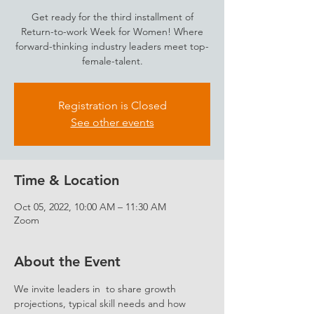
Get ready for the third installment of
Return-to-work Week for Women! Where
forward-thinking industry leaders meet top-
female-talent.
Registration is Closed
See other events
Time & Location
Oct 05, 2022, 10:00 AM – 11:30 AM
Zoom
About the Event
We invite leaders in 
 to share growth 
projections, typical skill needs and how 