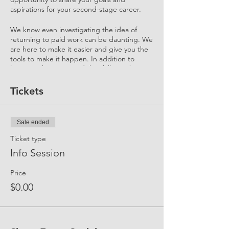
aspirations for your second-stage career.
We know even investigating the idea of
returning to paid work can be daunting. We
are here to make it easier and give you the
tools to make it happen. In addition to
learning about you and the skills you bring
to your 2nd Stage Career, this Event helps
you understand "what to expect" and "how
Tickets
it all works."
We'll cover our top FAQs:
Sale ended
What's a Flexreturn™ Engagement?
How can I participate?
Ticket type
How does UP support me in my
Info Session
return journey?
What is the UP Community?
Price
How do I sign up for Membership
and what are the benefits?
$0.00
How much of a gap have other
Candidates overcame? How did they
do it?
Who are the Mentors? What is their