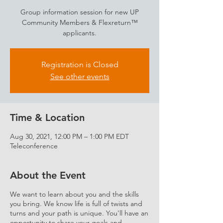
Group information session for new UP
Community Members & Flexreturn™
applicants.
Registration is Closed
See other events
Time & Location
Aug 30, 2021, 12:00 PM – 1:00 PM EDT
Teleconference
About the Event
We want to learn about you and the skills
you bring. We know life is full of twists and
turns and your path is unique. You'll have an
opportunity to share your goals and