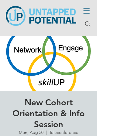
New Cohort
Orientation & Info
Session
Mon, Aug 30
  |  
Teleconference