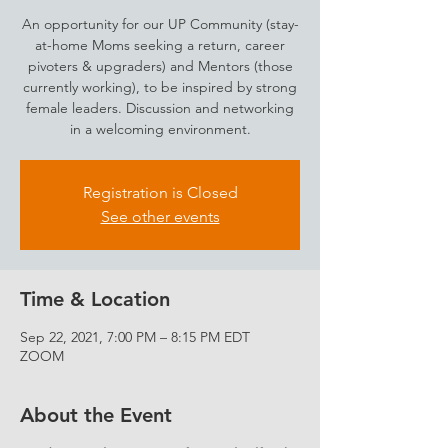
An opportunity for our UP Community (stay-
at-home Moms seeking a return, career
pivoters & upgraders) and Mentors (those
currently working), to be inspired by strong
female leaders. Discussion and networking
in a welcoming environment.
Registration is Closed
See other events
Time & Location
Sep 22, 2021, 7:00 PM – 8:15 PM EDT
ZOOM
About the Event