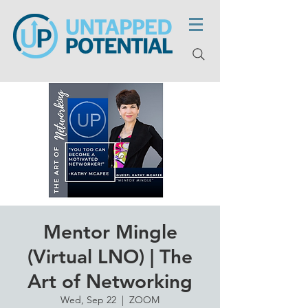
Mentor Mingle
(Virtual LNO) | The
Art of Networking
Wed, Sep 22
  |  
ZOOM