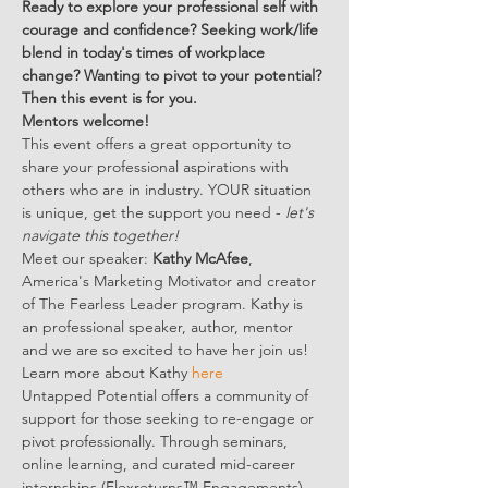
Ready to explore your professional self with 
courage and confidence? Seeking work/life 
blend in today's times of workplace 
change? Wanting to pivot to your potential? 
Then this event is for you.
Mentors welcome! 
This event offers a great opportunity to 
share your professional aspirations with 
others who are in industry. YOUR situation 
is unique, get the support you need - 
let's 
navigate this together!  
Meet our speaker: 
Kathy McAfee
, 
America's Marketing Motivator and creator 
of The Fearless Leader program. Kathy is 
an professional speaker, author, mentor 
and we are so excited to have her join us! 
Learn more about Kathy 
here
Untapped Potential offers a community of 
support for those seeking to re-engage or 
pivot professionally. Through seminars, 
online learning, and curated mid-career 
internships (Flexreturns™ Engagements), 