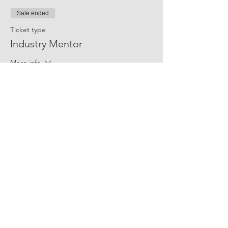
Sale ended
Ticket type
Industry Mentor
More info
Price
$10.00
Share Event Social