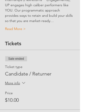
UP engages high caliber performers like 
YOU. Our programmatic approach 
provides ways to retain and build your skills 
so that you are market-ready…
Read More >
Tickets
Sale ended
Ticket type
Candidate / Returner
More info
Price
$10.00