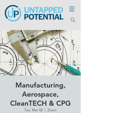
Manufacturing,
Aerospace,
CleanTECH & CPG
Tue, Mar 02
  |  
Zoom