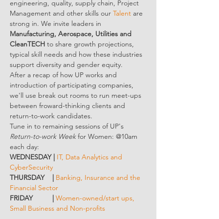
engineering, quality, supply chain, Project 
Management and other skills our 
Talent
 are 
strong in. We invite leaders in 
Manufacturing, Aerospace, Utilities and 
CleanTECH
 to share growth projections, 
typical skill needs and how these industries 
support diversity and gender equity.
After a recap of how UP works and 
introduction of participating companies, 
we'll use break out rooms to run meet-ups 
between froward-thinking clients and 
return-to-work candidates.
Tune in to remaining sessions of UP's 
Return-to-work Week
 for Women: @10am 
each day:
WEDNESDAY | 
IT, Data Analytics and 
CyberSecurity
THURSDAY    | 
Banking, Insurance and the 
Financial Sector
FRIDAY          | 
Women-owned/start ups, 
Small Business and Non-profits