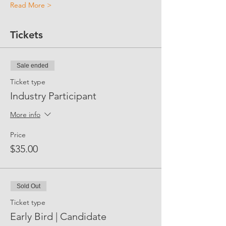
Read More >
Tickets
Sale ended
Ticket type
Industry Participant
More info
Price
$35.00
Sold Out
Ticket type
Early Bird | Candidate