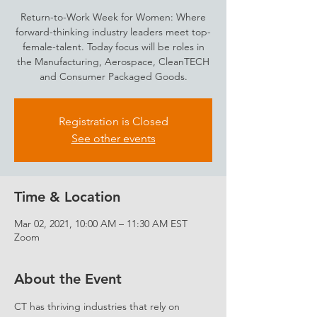
Return-to-Work Week for Women: Where
forward-thinking industry leaders meet top-
female-talent. Today focus will be roles in
the Manufacturing, Aerospace, CleanTECH
and Consumer Packaged Goods.
Registration is Closed
See other events
Time & Location
Mar 02, 2021, 10:00 AM – 11:30 AM EST
Zoom
About the Event
CT has thriving industries that rely on 