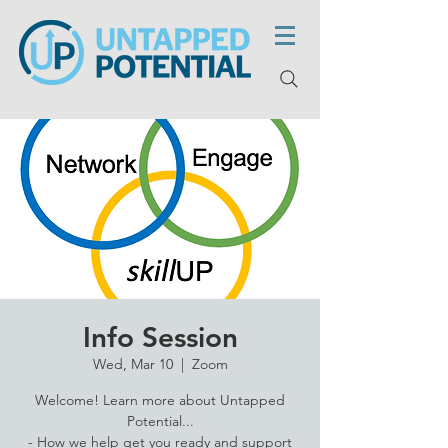
Info Session
Wed, Mar 10
  |  
Zoom
Welcome! Learn more about Untapped
Potential...
- How we help get you ready and support