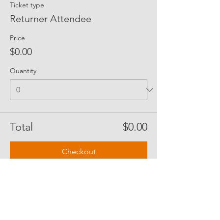
Ticket type
Returner Attendee
Price
$0.00
Quantity
Total
$0.00
Checkout
Share Event Social