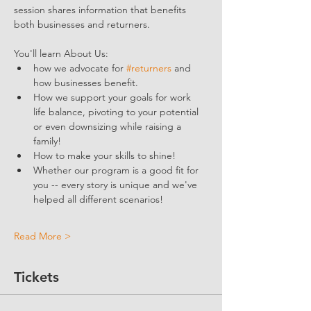
session shares information that benefits 
both businesses and returners. 
You'll learn About Us:
how we advocate for 
#returners
 and 
how businesses benefit.  
How we support your goals for work 
life balance, pivoting to your potential 
or even downsizing while raising a 
family!
How to make your skills to shine!
Whether our program is a good fit for 
you -- every story is unique and we've 
helped all different scenarios!
Read More >
Tickets