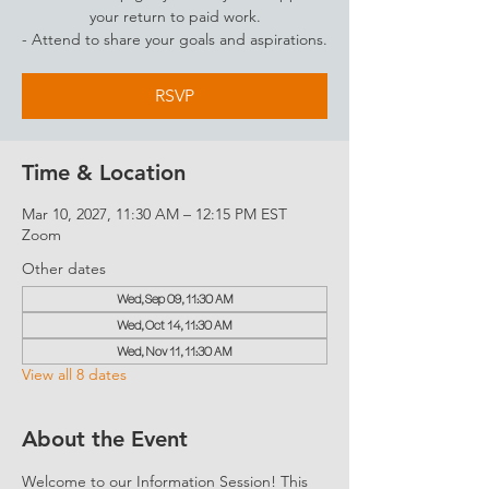
your return to paid work.
- Attend to share your goals and aspirations.
RSVP
Time & Location
Mar 10, 2027, 11:30 AM – 12:15 PM EST
Zoom
Other dates
Wed, Sep 09, 11:30 AM
Wed, Oct 14, 11:30 AM
Wed, Nov 11, 11:30 AM
View all 8 dates
About the Event
Welcome to our Information Session! This 