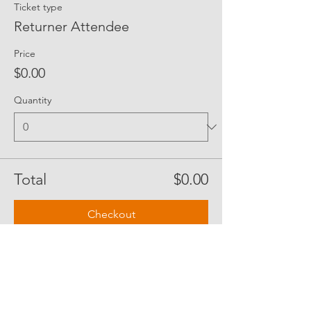
Ticket type
Returner Attendee
Price
$0.00
Quantity
Total
$0.00
Checkout
Share Event Social