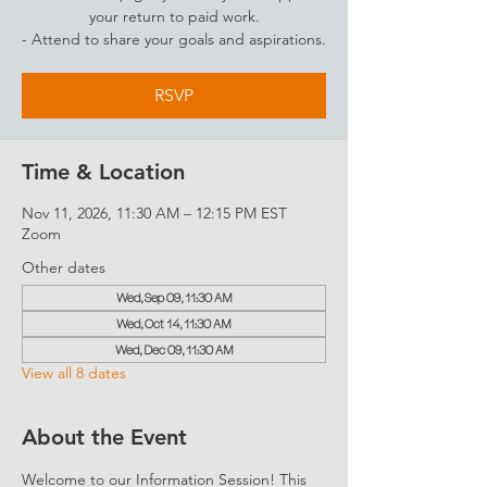
your return to paid work.
- Attend to share your goals and aspirations.
RSVP
Time & Location
Nov 11, 2026, 11:30 AM – 12:15 PM EST
Zoom
Other dates
Wed, Sep 09, 11:30 AM
Wed, Oct 14, 11:30 AM
Wed, Dec 09, 11:30 AM
View all 8 dates
About the Event
Welcome to our Information Session! This 