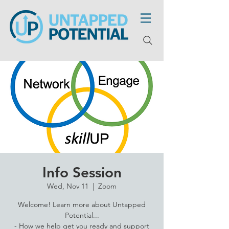
Info Session
Wed, Nov 11
  |  
Zoom
Welcome! Learn more about Untapped
Potential...
- How we help get you ready and support