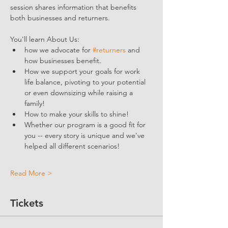
session shares information that benefits 
both businesses and returners. 
You'll learn About Us:
how we advocate for 
#returners
 and 
how businesses benefit.  
How we support your goals for work 
life balance, pivoting to your potential 
or even downsizing while raising a 
family!
How to make your skills to shine!
Whether our program is a good fit for 
you -- every story is unique and we've 
helped all different scenarios!
Read More >
Tickets