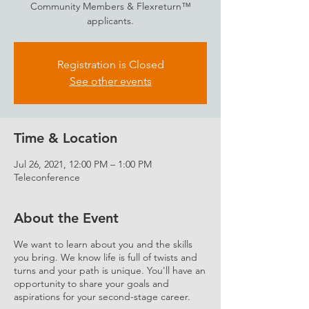
Community Members & Flexreturn™
applicants.
Registration is Closed
See other events
Time & Location
Jul 26, 2021, 12:00 PM – 1:00 PM
Teleconference
About the Event
We want to learn about you and the skills
you bring. We know life is full of twists and
turns and your path is unique. You'll have an
opportunity to share your goals and
aspirations for your second-stage career.