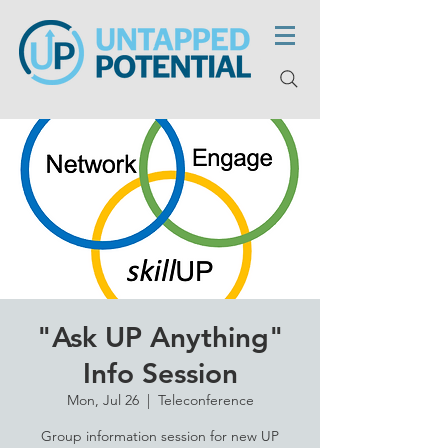
"Ask UP Anything"
Info Session
Mon, Jul 26
  |  
Teleconference
Group information session for new UP