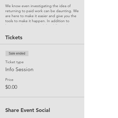
We know even investigating the idea of
returning to paid work can be daunting. We
are here to make it easier and give you the
tools to make it happen. In addition to
learning about you and the skills you bring
to your 2nd Stage Career, this Event helps
you understand "what to expect" and "how
Tickets
it all works."
Ask us anything...
Sale ended
What's a Flexreturn™ Engagement?
How can I participate?
Ticket type
How does UP support me in my
Info Session
return journey?
What is the UP Community?
Price
How do I sign up for Membership
and what are the benefits?
$0.00
How much of a gap have other
Candidates overcame? How did they
do it?
Who are the Mentors? What is their
Share Event Social
role? How do I get an industry
mentor?