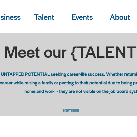
siness
Talent
Events
About
Meet our {TALEN
o UNTAPPED POTENTIAL seeking career-life success. Whether returning
areer while raising a family or pvoting to their potential due to being 
home and work - they are not visible on the job board sy
Start Now