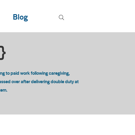
Blog
T}
 to paid work following caregiving,
passed over after delivering double duty at
stem.