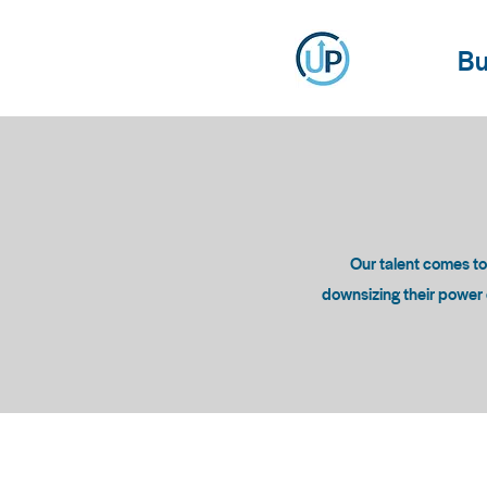
Bu
Our talent comes t
downsizing their power c