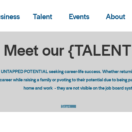
siness
Talent
Events
About
Meet our {TALEN
o UNTAPPED POTENTIAL seeking career-life success. Whether returning
areer while raising a family or pvoting to their potential due to being 
home and work - they are not visible on the job board sy
Start Now