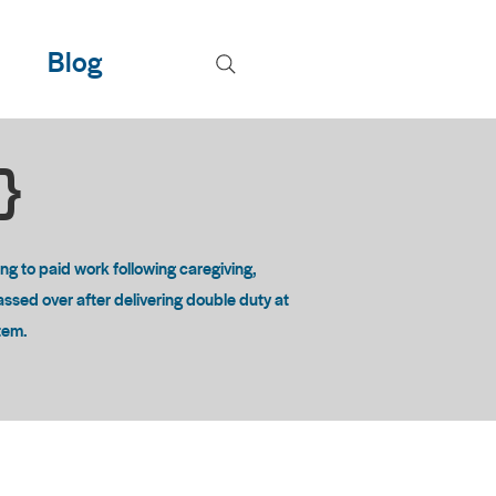
Blog
T}
 to paid work following caregiving,
passed over after delivering double duty at
stem.