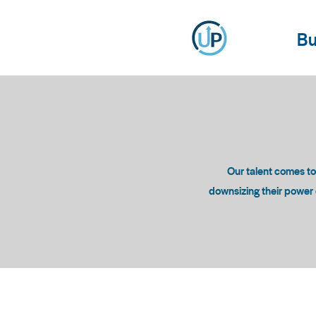
Bu
Our talent comes t
downsizing their power c