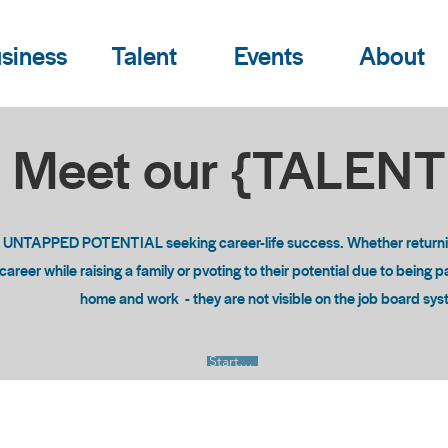
siness
Talent
Events
About
Meet our {TALEN
o UNTAPPED POTENTIAL seeking career-life success. Whether returning
areer while raising a family or pvoting to their potential due to being 
home and work - they are not visible on the job board sy
Start Now