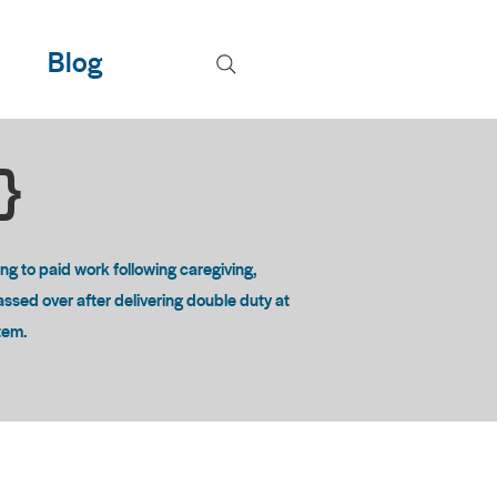
Blog
T}
 to paid work following caregiving,
passed over after delivering double duty at
stem.