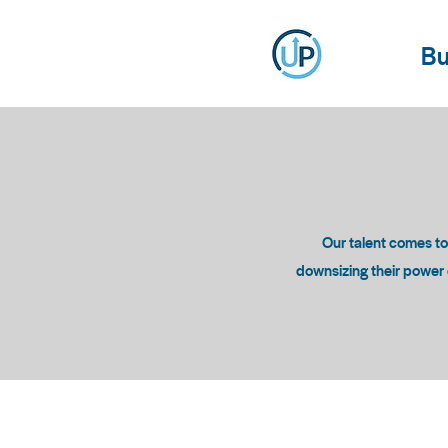
Bu
Our talent comes t
downsizing their power c