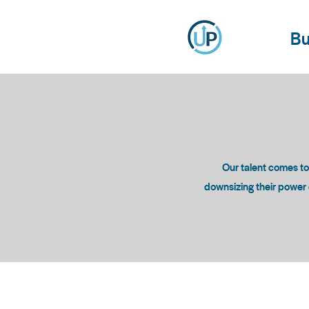
Bu
Our talent comes t
downsizing their power c