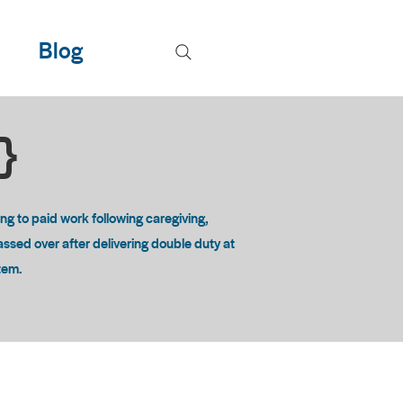
Blog
T}
 to paid work following caregiving,
passed over after delivering double duty at
stem.