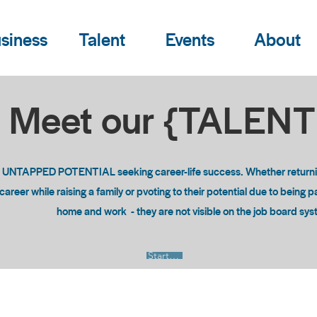
siness
Talent
Events
About
Meet our {TALEN
o UNTAPPED POTENTIAL seeking career-life success. Whether returning
areer while raising a family or pvoting to their potential due to being 
home and work - they are not visible on the job board sy
Start Now