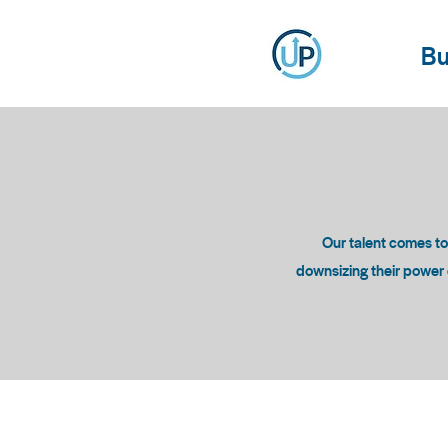
Bu
Our talent comes t
downsizing their power c