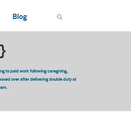
Blog
T}
 to paid work following caregiving,
passed over after delivering double duty at
stem.