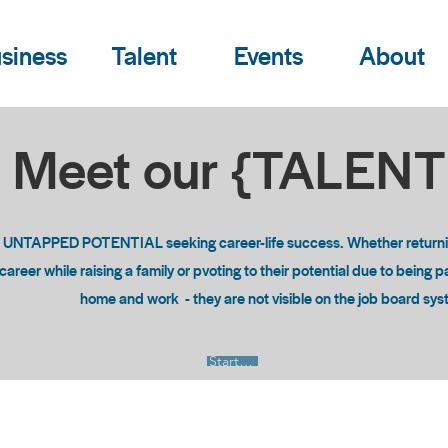
siness
Talent
Events
About
Meet our {TALEN
o UNTAPPED POTENTIAL seeking career-life success. Whether returning
areer while raising a family or pvoting to their potential due to being 
home and work - they are not visible on the job board sy
Start Now